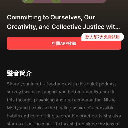
Committing to Ourselves, Our
Creativity, and Collective Justice with
Nisha Mody
新人領7天免費試用
打開APP收聽
聲音簡介
Share your input + feedback with this quick podcast
survey.I want to support you better, dear listener! In
this thought-provoking and real conversation, Nisha
Mody and I explore the healing power of accessible
habits and committing to creative practice. Nisha also
shares about how her life has shifted since the loss of