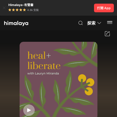
Himalaya-有聲書
打開 App
4.8k 安裝
探索