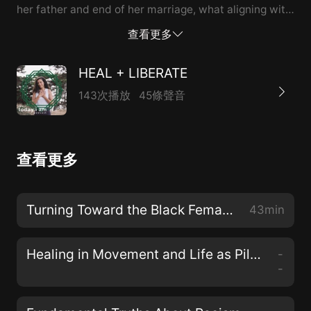
her father and end of her marriage, what aligning with
anti-racism looks like for her as the daughter of South
查看更多
Asian immigrants, and the importance of centering
marginalized voices + narratives, Nisha Mody is a
HEAL + LIBERATE
writer and coach who weaves healing, justice,
143次播放
45條聲音
vulnerability, and resilience.
查看更多
Turning Toward the Black Female Divine with Dr. Christena Cleveland
43min
Healing in Movement and Life as Pilgrimage with Teresa Mateus
-
-