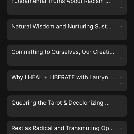
Fundamental Truths About Racism with Johnathan and April Perkins of the Black& Podcast
-
-
Natural Wisdom and Nurturing Sustainable Activism with Erin Duffy Osswald
-
-
Committing to Ourselves, Our Creativity, and Collective Justice with Nisha Mody
-
-
Why I HEAL + LIBERATE with Lauryn Miranda on the LIberate Your Self Podcast
-
-
Queering the Tarot & Decolonizing Magick with Aerin Black, Sam Kahn, and Bex Carlos of the Queers & Queens Tarot Deck
-
-
Rest as Radical and Transmuting Oppression in Our Bodies with Alyssa Storrs
-