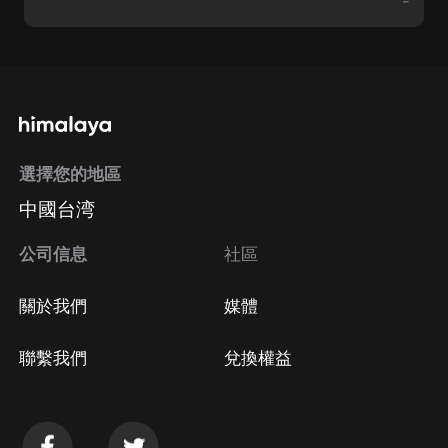
-
選擇您的地區
中國台湾
公司信息
社區
關於我們
媒體
聯繫我們
兌換權益