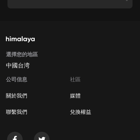
-
選擇您的地區
中國台湾
公司信息
社區
關於我們
媒體
聯繫我們
兌換權益