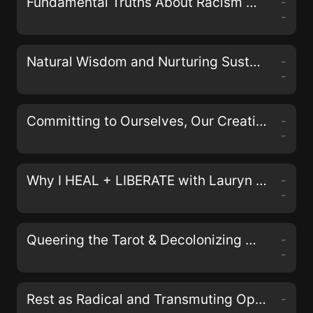
Fundamental Truths About Racism with Johnathan and April Perkins of the Black& Podcast
-
-
Natural Wisdom and Nurturing Sustainable Activism with Erin Duffy Osswald
-
-
Committing to Ourselves, Our Creativity, and Collective Justice with Nisha Mody
-
-
Why I HEAL + LIBERATE with Lauryn Miranda on the LIberate Your Self Podcast
-
-
Queering the Tarot & Decolonizing Magick with Aerin Black, Sam Kahn, and Bex Carlos of the Queers & Queens Tarot Deck
-
-
Rest as Radical and Transmuting Oppression in Our Bodies with Alyssa Storrs
-