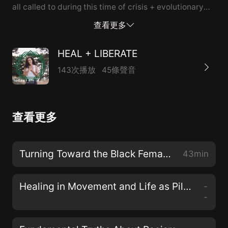
all called to during this time of crisis + evolutionary
pressure on the planet, why healing + liberation are
查看更多
inseparable, and how my ancestral lineage guides me
to show up for justice here and now.
HEAL + LIBERATE
143次播放
45條聲音
查看更多
Turning Toward the Black Female Divine with Dr. Christena Cleveland
43min
Healing in Movement and Life as Pilgrimage with Teresa Mateus
-
-