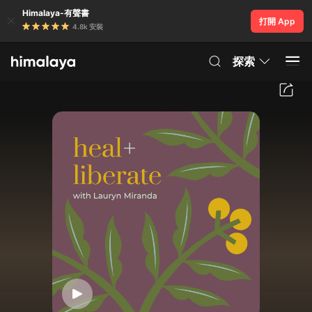
Himalaya-有聲書
打開 App
4.8k 安裝
探索