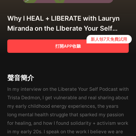
Why I HEAL + LIBERATE with Lauryn
Miranda on the LIberate Your Self
Podcast
新人領7天免費試用
打開APP收聽
聲音簡介
In my interview on the Liberate Your Self Podcast with
Trista Dedmon, I get vulnerable and real sharing about
my early childhood energy experiences, the years
long mental health struggle that sparked my passion
for healing, and how I found solidarity + activism work
in my early 20s. I speak on the work I believe we are