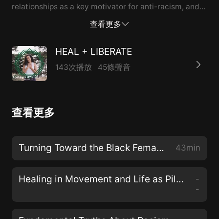
relationships as a key motivator for anti-racism, and
how White folks in the US must dismantle oppression
查看更多
of black and indigenous people in distinct yet parallel
ways. We also chat about what brings Johnathan and
HEAL + LIBERATE
April joy, and laugh about the challenge of having a
143次播放
45條聲音
podcast that includes an ampersand.
查看更多
Turning Toward the Black Female Divine with Dr. Christena Cleveland
43min
Healing in Movement and Life as Pilgrimage with Teresa Mateus
-
-