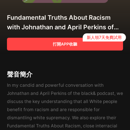
Fundamental Truths About Racism
with Johnathan and April Perkins of
the Black& Podcast
新人領7天免費試用
打開APP收聽
聲音簡介
In my candid and powerful conversation with
Johnathan and April Perkins of the black& podcast, we
discuss the key understanding that all White people
benefit from racism and are responsible for
dismantling white supremacy. We also explore their
Fundamental Truths About Racism, close interracial