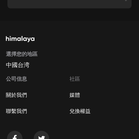
-
選擇您的地區
中國台湾
公司信息
社區
關於我們
媒體
聯繫我們
兌換權益