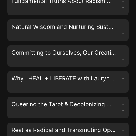
Fundamental Truths About Racism with Johnathan and April Perkins of the Black& Podcast
-
-
Natural Wisdom and Nurturing Sustainable Activism with Erin Duffy Osswald
-
-
Committing to Ourselves, Our Creativity, and Collective Justice with Nisha Mody
-
-
Why I HEAL + LIBERATE with Lauryn Miranda on the LIberate Your Self Podcast
-
-
Queering the Tarot & Decolonizing Magick with Aerin Black, Sam Kahn, and Bex Carlos of the Queers & Queens Tarot Deck
-
-
Rest as Radical and Transmuting Oppression in Our Bodies with Alyssa Storrs
-