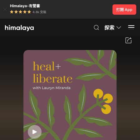
Himalaya-有聲書
打開 App
4.8k 安裝
探索