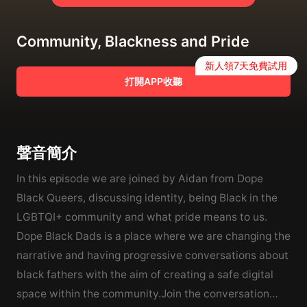
Community, Blackness and Pride
新人領7天免費試用
打開APP收聽
聲音簡介
In this episode we are joined by Aidan from Dope
Black Queers, discussing identity, being Black in the
LGBTQI+ community and what pride means to us.
Dope Black Dads is a place where we are changing the
narrative and having progressive conversations about
black fathers with the aim of creating a safe digital
space within the community.Join the conversation