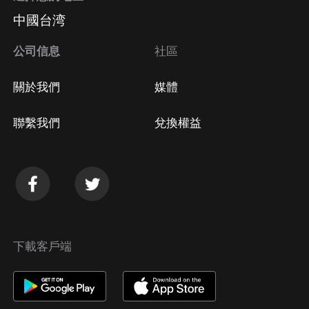
中國台湾
公司信息
社區
關於我們
媒體
聯繫我們
兌換權益
下載客戶端