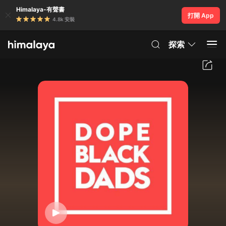
Himalaya-有聲書
打開 App
4.8k 安裝
探索