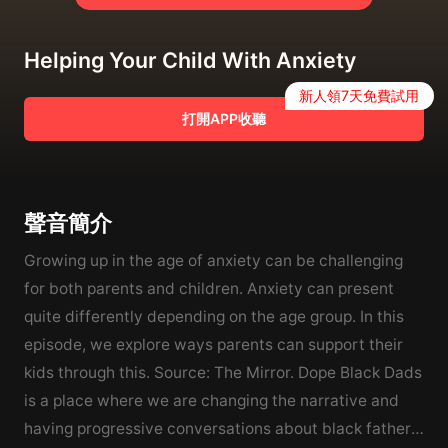
Helping Your Child With Anxiety
新人領7天免費試用
打開APP收聽
聲音簡介
Growing up in the age of anxiety can be challenging
for both parents and children. Anxiety can present
quite differently depending on the age group. In this
episode, we explore ways parents can support their
kids through this. Source: The Mirror. Dope Black Dads
is a place where we are changing the narrative and
having progressive conversations about black fathers