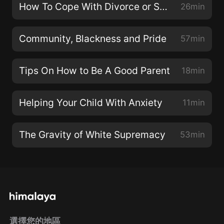
How To Cope With Divorce or Seperation
26min
Community, Blackness and Pride
57min
Tips On How to Be A Good Parent
18min
Helping Your Child With Anxiety
11min
The Gravity of White Supremacy
53min
選擇您的地區