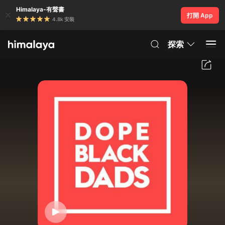
Himalaya-有聲書
打開 App
4.8k 安裝
探索