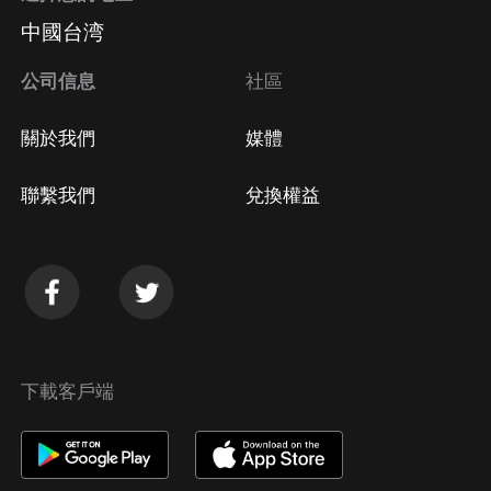
中國台湾
公司信息
社區
關於我們
媒體
聯繫我們
兌換權益
下載客戶端