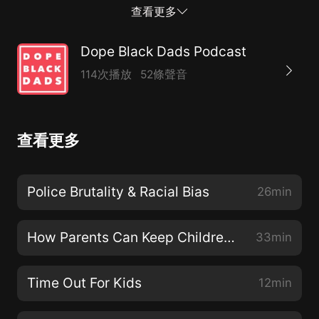
with the aim of creating a safe digital space within the
查看更多
community.Join the conversation and the community
online through our social channels:Twitter:
Dope Black Dads Podcast
@DopeBlackDadsInstagram:
114次播放
52條聲音
@DopeBlackDadsFacebook Page: @DopeBlackDadsIf
you want to get in touch with us, email us at
hello@dopeblackdads.org or follow our conversations
查看更多
in-depth on our Facebook Group by searching 'Dope
Black Dads'.We explore See acast.com/privacy for
privacy and opt-out information.
Police Brutality & Racial Bias
26min
How Parents Can Keep Children Safe Online
33min
Time Out For Kids
12min