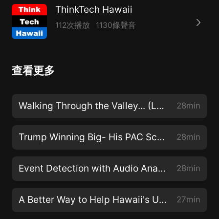
ThinkTech Hawaii
112次播放
1130條聲音
查看更多
Walking Through the Valley... (Law Across The Sea)
28min
Trump Winning Big- His PAC Scores $225M (Rediscovering America)
28min
Event Detection with Audio Analytics (Security Matters)
28min
A Better Way to Help Hawaii's Unemployed (Hawaii Together)
27min