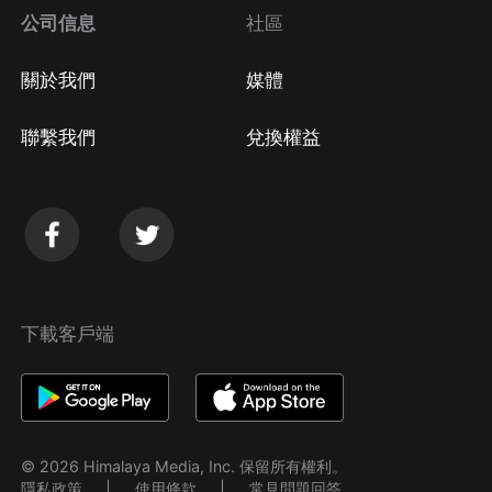
公司信息
社區
關於我們
媒體
聯繫我們
兌換權益
下載客戶端
© 2026 Himalaya Media, Inc. 保留所有權利。
隱私政策
使用條款
常見問題回答