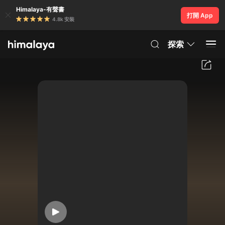
Himalaya-有聲書
打開 App
4.8k 安裝
探索