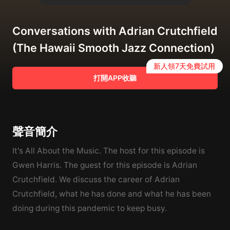
Conversations with Adrian Crutchfield
(The Hawaii Smooth Jazz Connection)
新人領7天免費試用
打開APP收聽
聲音簡介
It's All About the Music. The host for this episode is
Gwen Harris. The guest for this episode is Adrian
Crutchfield. We discuss the career of Adrian
Crutchfield, what he has done and what he has been
doing during this pandemic to keep busy.