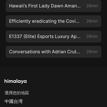
Hawaii’s First Lady Dawn Amano-Ige (Beyond The Lines)
28min
Efficiently eradicating the Covid virus (Code Green)
28min
E1337 (Elite) Esports Luxury Apparel (The Wide World Of Esports)
28min
Conversations with Adrian Crutchfield (The Hawaii Smooth Jazz Connection)
28min
選擇您的地區
中國台湾