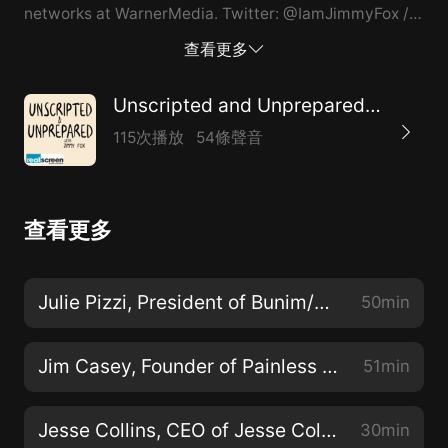
networks at WarnerMedia. Twitter: @IamJimmyFox //
@realscreen Instagram: @Jimmybfox // @realscreen
查看更多
Unscripted and Unprepared: A Realscreen Podcast
115次播放
54條聲音
查看更多
Julie Pizzi, President of Bunim/Murray Productions
50min
Jim Casey, Founder of Painless Productions
51min
Jesse Collins, CEO of Jesse Collins Entertainment
30min