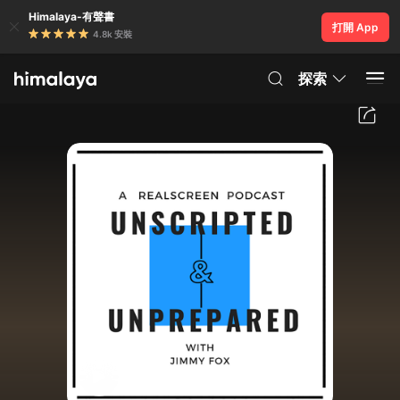
Himalaya-有聲書
打開 App
4.8k 安裝
探索