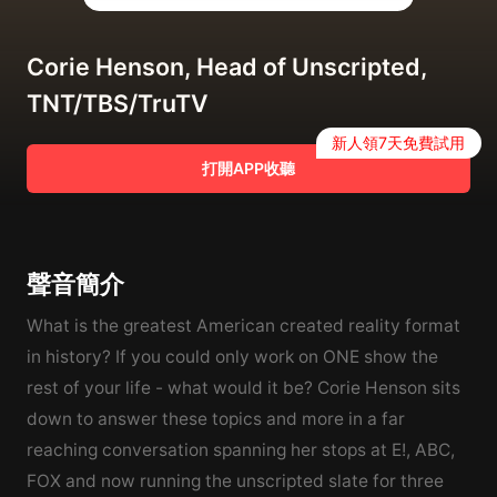
Corie Henson, Head of Unscripted,
TNT/TBS/TruTV
新人領7天免費試用
打開APP收聽
聲音簡介
What is the greatest American created reality format
in history? If you could only work on ONE show the
rest of your life - what would it be? Corie Henson sits
down to answer these topics and more in a far
reaching conversation spanning her stops at E!, ABC,
FOX and now running the unscripted slate for three