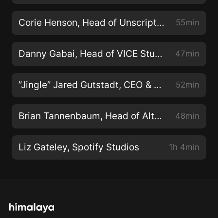
Corie Henson, Head of Unscripted, TNT/TBS/TruTV
55min
Danny Gabai, Head of VICE Studios, U.S.
47min
”Jingle” Jared Gutstadt, CEO & Founder of Audio Up
52min
Brian Tannenbaum, Head of Alternative Content, Roku
48min
Liz Gateley, Spotify Studios
1h 4min