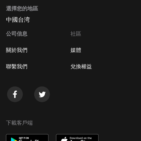
選擇您的地區
中國台湾
公司信息
社區
關於我們
媒體
聯繫我們
兌換權益
下載客戶端