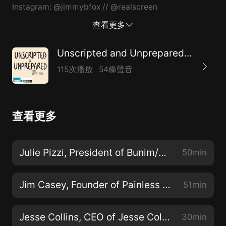
Instagram: @jimmybfox // @realscreen
查看更多
Unscripted and Unprepared: A Realscreen Podcast
115次播放
54條聲音
查看更多
Julie Pizzi, President of Bunim/Murray Productions
50min
Jim Casey, Founder of Painless Productions
51min
Jesse Collins, CEO of Jesse Collins Entertainment
30min