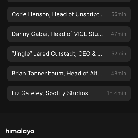
Corie Henson, Head of Unscripted, TNT/TBS/TruTV
55min
Danny Gabai, Head of VICE Studios, U.S.
47min
”Jingle” Jared Gutstadt, CEO & Founder of Audio Up
52min
Brian Tannenbaum, Head of Alternative Content, Roku
48min
Liz Gateley, Spotify Studios
1h 4min