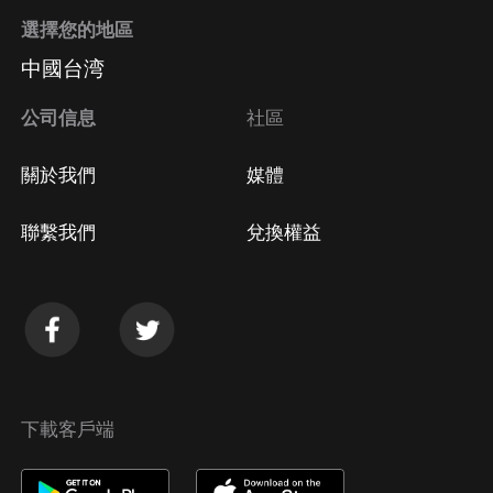
選擇您的地區
中國台湾
公司信息
社區
關於我們
媒體
聯繫我們
兌換權益
下載客戶端