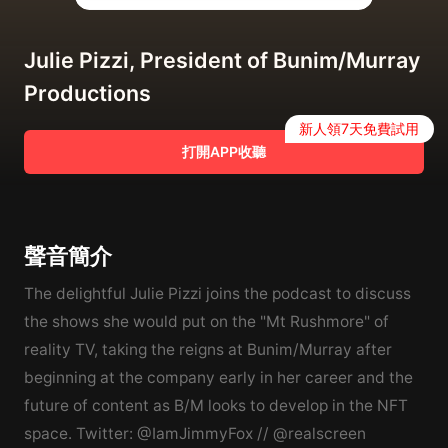
Julie Pizzi, President of Bunim/Murray
Productions
新人領7天免費試用
打開APP收聽
聲音簡介
The delightful Julie Pizzi joins the podcast to discuss
the shows she would put on the "Mt Rushmore" of
reality TV, taking the reigns at Bunim/Murray after
beginning at the company early in her career and the
future of content as B/M looks to develop in the NFT
space. Twitter: @IamJimmyFox // @realscreen