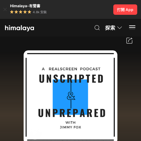
Himalaya-有聲書
打開 App
4.8k 安裝
探索