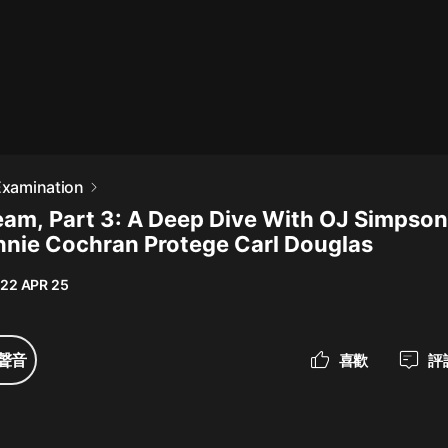
最佳女婿｜都市異能多人有聲劇｜一
種侃侃｜有聲小說
一種侃侃
米小圈上學記:一二三年級 | 暢銷出版
 Examination
物
am, Part 3: A Deep Dive With OJ Simpso
米小圈
nie Cochran Protege Carl Douglas
破壞者聯盟篇1-4季·猴子警長科學探
案記|寶寶巴士
22 APR 25
寶寶巴士
大奉打更人丨頭陀淵領銜多人有聲
聲音
喜歡
評
劇|暢聽全集|王鶴棣、田曦薇主演影
視劇原著|賣報小郎君
頭陀淵講故事
總有這樣的歌只想一個人聽