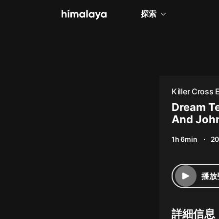
探索
全部
小說
個人成長
Killer Cross
相聲評書
Dream Te
And John
兒童
1h 6min
20
歷史
情感治愈
播放
健康養生
商業財經
詳細信息
廣播劇