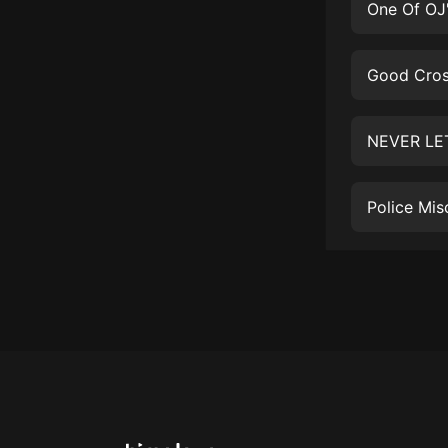
戲曲
旅遊
免費專區
暢銷書
其他