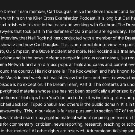
灰姑娘音樂
 to Dream Team member, Carl Douglas, relive the Glove Incident and test
ew with him on the Killer Cross Examination Podcast. It is long but Carl h
郭德綱於謙相聲全集
 and relishes in his role in that case and working with Cochran. The D
德雲社郭德綱相聲VIP
wyers that took part in the defense of OJ Simpson are legendary. The
ird interview that Neil Rockind has conducted with a member of the Dre
安全警長啦咘啦哆·假期篇|新篇章加
rshowitz and now Carl Douglas. This is an incredible interview. He goes
更|寶寶巴士故事
o, OJ Simpson, the Glove Incident and more. Neil Rockind is a trial la
寶寶巴士
levision and in the news, defends people in serious court cases, is a re
ime Network and also discuss popular trials and cases and current eve
凡人修仙傳|楊洋主演影視原著|薑廣
濤配音多播版本
ound the country. His nickname is "The Rockweiler" and he's known for
光合積木
yle. Week in and week out, we interview the best and most newsworthy 
pisode is no exception. The Dream Team, Part 3. The contents are under
pyrighted materials whose use has not been specifically authorized by
摸金天師【第一季】（紫襟演播）
ortions of trial clips from YouTube and other sites including clips and
有聲的紫襟
hael Jackson, Tupac Shakur and others in the public domain. It is in t
ewsworthy. This, in our view, is fair use pursuant to section 107 of th
無敵六皇子|爆笑穿越|無敵流皇子|安
llows limited use of copyrighted material without requiring permission f
燃領銜有聲小說
s for commentary, criticism, news reporting, research, teaching or sch
安燃
s to that material. All other rights are reserved. #dreamteam #ojsimpson