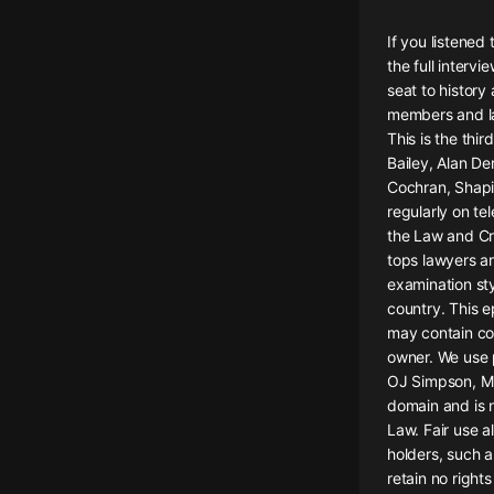
懸疑
If you listened
the full intervi
科幻
seat to history
members and la
好書精講
This is the th
外語
Bailey, Alan De
Cochran, Shapir
耽美
regularly on te
the Law and Cr
認知思維
tops lawyers ar
examination st
人文
country. This e
音樂
may contain co
owner. We use p
粵語
OJ Simpson, Mic
domain and is n
頭條
Law. Fair use a
娛樂
holders, such a
retain no right