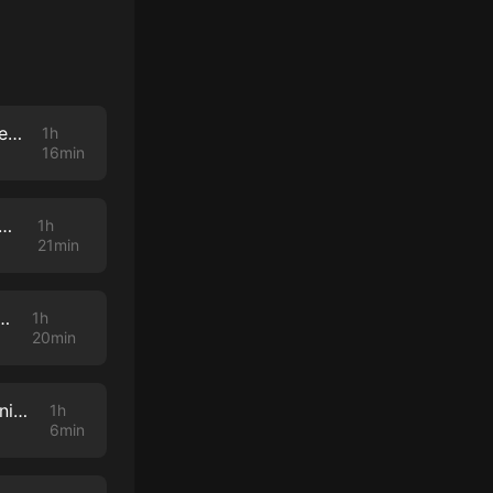
Robert Blake's Lawyer, M. Gerald Schwartzbach, Talks About The Baretta Star, His Career & More
1h
16min
tenhouse Acquittal: Behind The Scenes with His Lead Lawyer Mark Richards
1h
21min
 Behind the Scenes with the One and Only Diane Menashe
1h
20min
Dream Team, Part 3: A Deep Dive With OJ Simpson Lawyer And Johnnie Cochran Protege Carl Douglas
1h
6min