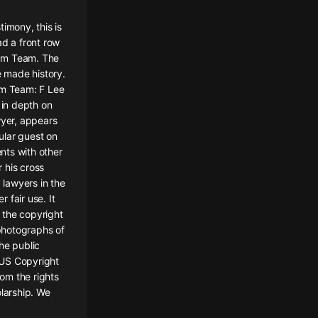
imony, this is
ad a front row
ream Team. The
 made history.
am Team: F Lee
 in depth on
wyer, appears
gular guest on
nts with other
 his cross
lawyers in the
 fair use. It
 the copyright
 photographs of
he public
e US Copyright
rom the rights
olarship. We