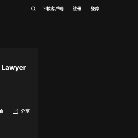
下載客戶端
註冊
登錄
n Lawyer
論
分享