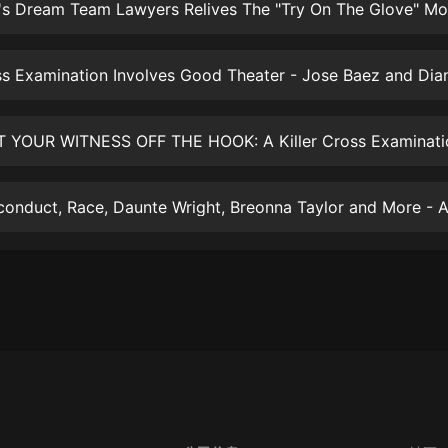
大秦：不裝了，你爹我是秦始皇丨爆
笑穿越丨伍壹劇社多人劇|趙家繼承
人秦朝
伍壹劇社
詭秘之主 | 多人有聲劇丨同名動畫原
著 | 西幻克蘇魯 | 烏賊作品
8082Audio
重生1980：開局迎娶姐姐閨蜜丨頭
陀淵領銜丨重生八零丨精品多人有聲
劇
頭陀淵講故事
成何體統丨雙穿反套路爆笑爽文丨冷
月淺淺&倔強的小紅丨精品多人有聲
劇
o冷月淺淺o