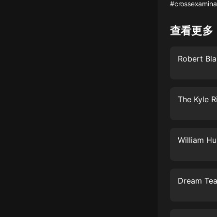
經典名著
#crossexamina
人物傳記
查看更多
電影
生活
英語
日語
課程
少兒教育
二次元
教育培訓
IT科技
汽車