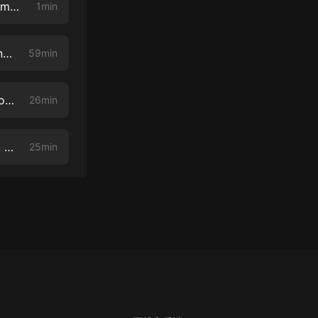
One Of OJ's Dream Team Lawyers Relives The "Try On The Glove" Moment - An Excerpt Of The Killer Cross Examination Interview With Carl Douglas
1min
Good Cross Examination Involves Good Theater - Jose Baez and Diane Menashe Do It Right
59min
NEVER LET YOUR WITNESS OFF THE HOOK: A Killer Cross Examination Podcast Episode
26min
Police Misconduct, Race, Daunte Wright, Breonna Taylor and More - A Heart To Heart With Steve Fishman About Race
25min