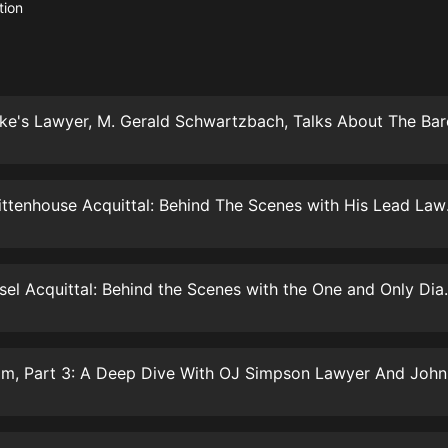
生命科學篇1-2·猴子警長科學探案記|
tion
寶寶巴士科普
寶寶巴士
【新民間劇場】我的老千江湖｜ 有聲
的紫襟｜ 魔幻千手
有聲的紫襟
《夜色鋼琴曲》
夜色鋼琴曲趙海洋
The Kyle Rit
太荒吞天訣丨熱血玄幻丨紫襟領銜有
聲劇
有聲的紫襟
William Husel Acquittal:
嫡女貴嫁 | 一刀蘇蘇團隊制作 | 古言
宮鬥重生爽文 多人有聲劇
一刀蘇蘇
中國大案紀實 | 每日一驚案！真實案
件恐怖刑偵尚文
大舌頭尚文