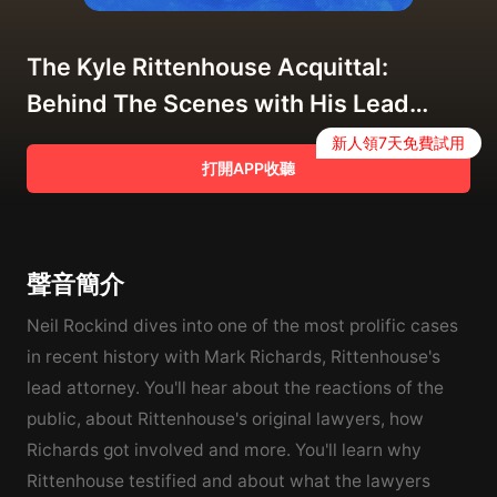
The Kyle Rittenhouse Acquittal:
Behind The Scenes with His Lead
Lawyer Mark Richards
新人領7天免費試用
打開APP收聽
聲音簡介
Neil Rockind dives into one of the most prolific cases
in recent history with Mark Richards, Rittenhouse's
lead attorney. You'll hear about the reactions of the
public, about Rittenhouse's original lawyers, how
Richards got involved and more. You'll learn why
Rittenhouse testified and about what the lawyers