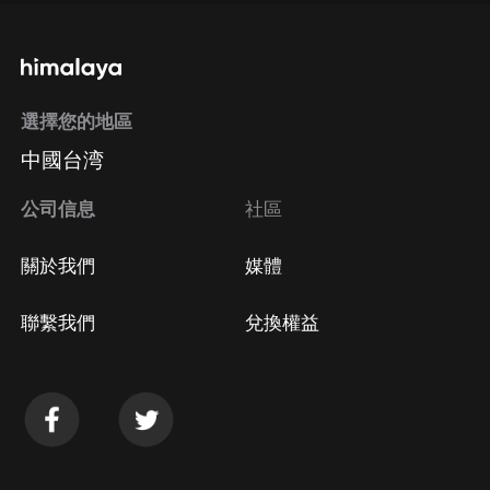
選擇您的地區
中國台湾
公司信息
社區
關於我們
媒體
聯繫我們
兌換權益