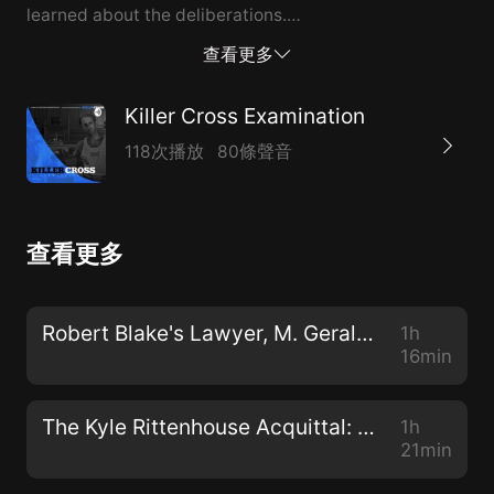
learned about the deliberations.
*****************************************************
查看更多
Neil Rockind is a trial lawyer, appears regularly on
television and in the news, defends people in serious
Killer Cross Examination
court cases, is a regular guest on the Law and Crime
118次播放
80條聲音
Network and also discuss popular trials and cases and
current events with other tops lawyers around the
country. His nickname is "The Rockweiler" and he's
查看更多
known for his quick witted and aggressive cross
examination style. The contents are under fair use. It
may contain copyrighted materials whose use has not
Robert Blake's Lawyer, M. Gerald Schwartzbach, Talks About The Baretta Star, His Career & More
1h
been specifically authorized by the copyright owner.
16min
We use portions of trial clips from YouTube and other
sites including clips of Kyle Rittenhouse and the Trial.
The Kyle Rittenhouse Acquittal: Behind The Scenes with His Lead Lawyer Mark Richards
1h
It is in the public domain and is newsworthy. This, in
21min
our view, is fair use pursuant to section 107 of the US