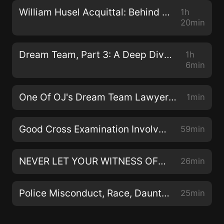
Copyright Law. Fair use allows limited use of
William Husel Acquittal: Behind the Scenes with the One and Only Diane Menashe
1h
copyrighted material without requiring permission
20min
from the rights holders, such as for commentary,
criticism, news reporting, research, teaching or
Dream Team, Part 3: A Deep Dive With OJ Simpson Lawyer And Johnnie Cochran Protege Carl Douglas
1h
scholarship. We retain no rights to that material. All
6min
other rights are reserved.
One Of OJ's Dream Team Lawyers Relives The "Try On The Glove" Moment - An Excerpt Of The Killer Cross Examination Interview With Carl Douglas
1min
Good Cross Examination Involves Good Theater - Jose Baez and Diane Menashe Do It Right
59min
NEVER LET YOUR WITNESS OFF THE HOOK: A Killer Cross Examination Podcast Episode
26min
Police Misconduct, Race, Daunte Wright, Breonna Taylor and More - A Heart To Heart With Steve Fishman About Race
25min