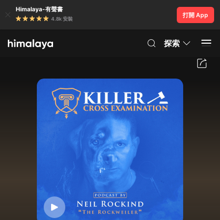
Himalaya-有聲書
打開 App
4.8k 安裝
探索