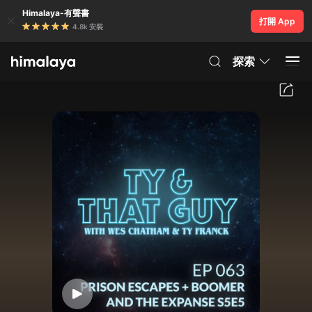
Himalaya-有聲書
打開 App
4.8k 安裝
探索