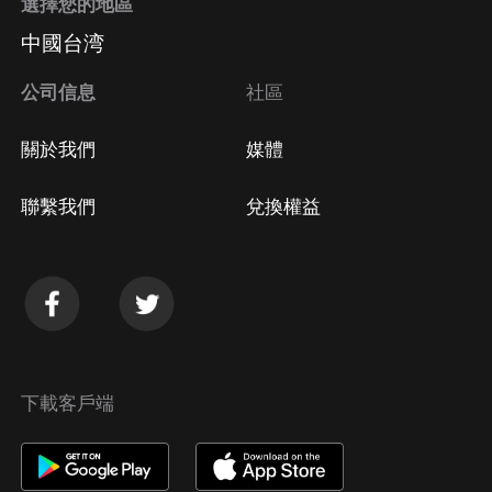
選擇您的地區
中國台湾
公司信息
社區
關於我們
媒體
聯繫我們
兌換權益
下載客戶端