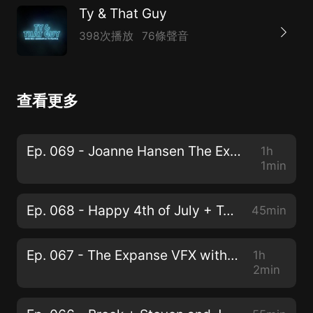
Ty & That Guy
398次播放
76條聲音
查看更多
Ep. 069 - Joanne Hansen The Expanse Costume Designer
1h
1min
Ep. 068 - Happy 4th of July + Top Revolution Films
45min
Ep. 067 - The Expanse VFX with Krista Allain
1h
2min