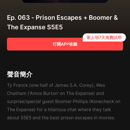
Ep. 063 - Prison Escapes + Boomer &
The Expanse S5E5
新人領7天免費試用
打開APP收聽
聲音簡介
Ty Franck (one half of James S.A. Corey), Wes
Chatham ('Amos Burton' on The Expanse) and
surprise/special guest Boomer Phillips (Konecheck on
The Expanse) for a hilarious chat where they talk
about S5E5 and the best prison escapes in movies.