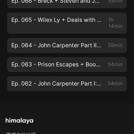
Ep. 066 - Breck + Steven and John Carpenter Part III: The Thing
55min
Ep. 065 - Wilex Ly + Deals with the Devil & The Expanse S5E6
1h
14min
Ep. 064 - John Carpenter Part II: Escape from New York
58min
Ep. 063 - Prison Escapes + Boomer & The Expanse S5E5
54min
Ep. 062 - John Carpenter Part I: The Early Years
54min