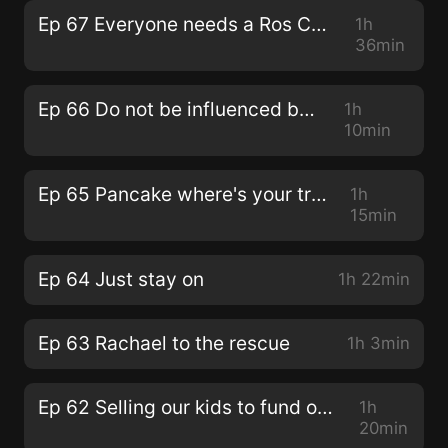
Ep 67 Everyone needs a Ros Canter moment
1h
36min
Ep 66 Do not be influenced by us!
1h
10min
Ep 65 Pancake where's your troosers?
1h
15min
Ep 64 Just stay on
1h 22min
Ep 63 Rachael to the rescue
1h 3min
Ep 62 Selling our kids to fund our Koekibar habit
1h
20min