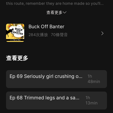
this route, remember they are home made so you'll
get more on etsy than on ebay!
查看更多
Buck Off Banter
284次播放
70條聲音
查看更多
Ep 69 Seriously girl crushing on Kiera
1h
48min
Ep 68 Trimmed legs and a sash
1h
13min