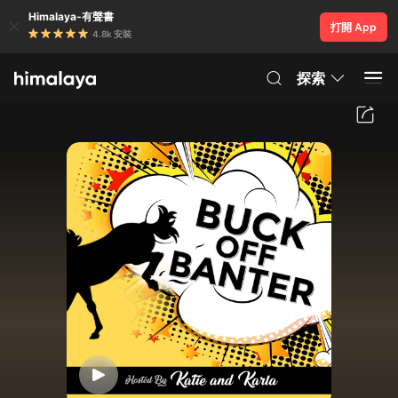
Himalaya-有聲書
打開 App
4.8k 安裝
探索