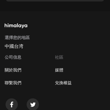
選擇您的地區
中國台湾
公司信息
社區
關於我們
媒體
聯繫我們
兌換權益