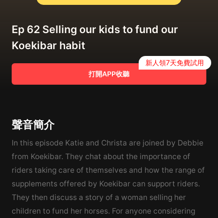
Ep 62 Selling our kids to fund our
Koekibar habit
新人領7天免費試用
打開APP收聽
聲音簡介
In this episode Katie and Christa are joined by Debbie
from Koekibar. They chat about the importance of
riders taking care of themselves and how the range of
supplements offered by Koekibar can support riders.
They then discuss a story of a woman selling her
children to fund her horses. For anyone considering