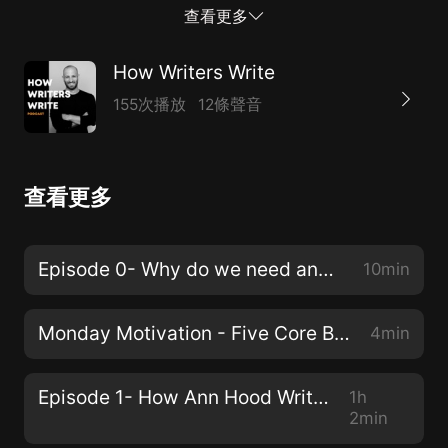
subscribe, and share this podcast. We're just getting
查看更多
started!Today's interview is with an author who I have
admired and widely read, Victor LaValle.As I was
How Writers Write
preparing for this intro, I found it so hard to pick a few
155次播放
12條聲音
highlights from this episode. Victor is a wealth of
knowledge and a model of what it is to be a writer.
This guy is a true professional. I loved my time with
查看更多
him and before we go any further, I want to send a
huge thanks to Victor for his time.That said, here are a
few things that really stuck out to me.At the beginning
Episode 0- Why do we need another writing podcast?!?
10min
of our talk, Victor details his development as a writer,
and how he started writing stories. Th...
Monday Motivation - Five Core Beliefs
4min
Episode 1- How Ann Hood Writes
1h
2min