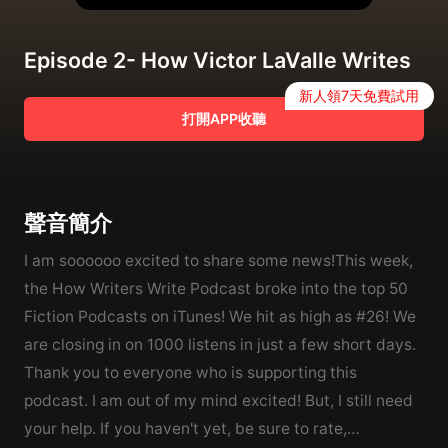
Episode 2- How Victor LaValle Writes
新人領7天免費試用
打開APP收聽
聲音簡介
I am soooooo excited to share some news!This week,
the How Writers Write Podcast broke into the top 50
Fiction Podcasts on iTunes! We hit as high as #26! We
are closing in on 1000 listens in just a few short days.
Thank you to everyone who is supporting this
podcast. I am out of my mind excited! But, I still need
your help. If you haven't yet, be sure to rate,