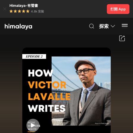
Himalaya-有聲書
打開 App
4.8k 安裝
探索