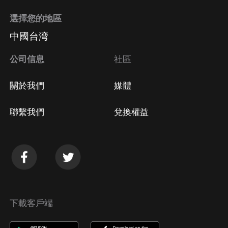
選擇您的地區
中國台湾
公司信息
社區
關於我們
媒體
聯繫我們
兌換權益
下載客戶端