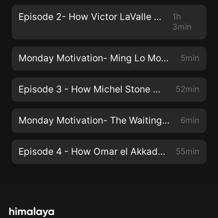
Episode 2- How Victor LaValle Writes
1h
3min
Monday Motivation- Ming Lo Moves the Mountain
5min
Episode 3 - How Michel Stone Writes
52min
Monday Motivation- The Waiting Place
6min
Episode 4 - How Omar el Akkad Writes
55min