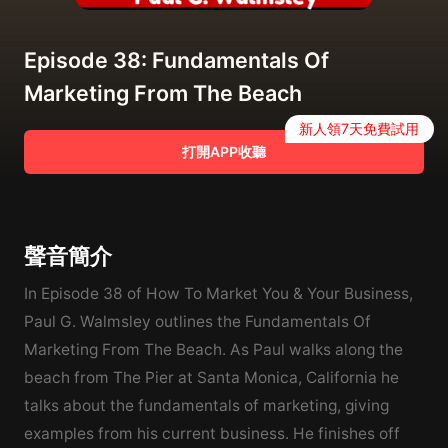
Episode 38: Fundamentals Of
Marketing From The Beach
新人領7天免費試用
打開APP收聽
聲音簡介
In Episode 38 of How To Market You & Your Business,
Paul G. Walmsley outlines the Fundamentals Of
Marketing From The Beach. As Paul walks along the
beach from The Pier at Santa Monica, California he
talks about the fundamentals of marketing, giving
examples from his current business. He finishes off