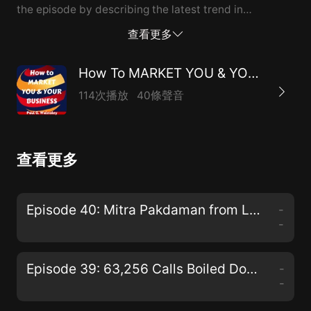
the episode by describing the latest trend in
marketing being used by authors...the "Free plus
查看更多
shipping"offer.
How To MARKET YOU & YOUR BUSINESS
114次播放
40條聲音
查看更多
Episode 40: Mitra Pakdaman from La Healthcare Design Chats W...
-
-
Episode 39: 63,256 Calls Boiled Down to the Most Effective Web Lead Follow-up Strategies
-
-