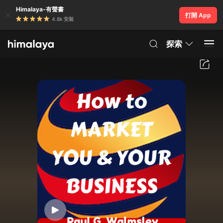
Himalaya-有聲書
打開 App
4.8k 安裝
探索