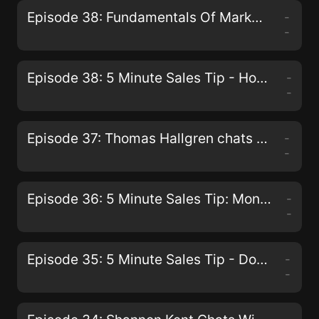
Episode 38: Fundamentals Of Marketing From The Beach
-
-
Episode 38: 5 Minute Sales Tip - How To Deal With An Engineer Type Prospect
-
-
Episode 37: Thomas Hallgren chats with Paul G. Walmsley
-
-
Episode 36: 5 Minute Sales Tip: Monday Strategy to dramatically increase your sales.
-
-
Episode 35: 5 Minute Sales Tip - Don't Put Pressure On Prospects
-
-