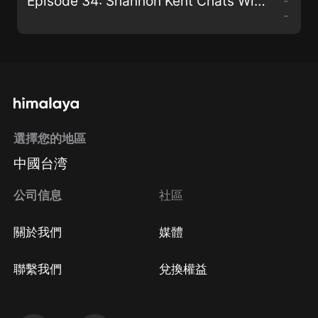
Episode 34: Shannon Kent Chats With Paul G. Walmsley
-
-
選擇您的地區
中國台湾
公司信息
社區
關於我們
媒體
聯繫我們
兌換權益