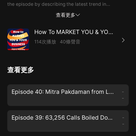
the episode by describing the latest trend in
marketing being used by authors...the "Free plus
查看更多
shipping"offer.
How To MARKET YOU & YOUR BUSINESS
114次播放
40條聲音
查看更多
Episode 40: Mitra Pakdaman from La Healthcare Design Chats W...
-
-
Episode 39: 63,256 Calls Boiled Down to the Most Effective Web Lead Follow-up Strategies
-
-