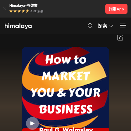
Himalaya-有聲書
打開 App
4.8k 安裝
探索