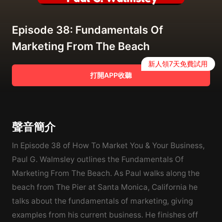
Episode 38: Fundamentals Of
Marketing From The Beach
新人領7天免費試用
打開APP收聽
聲音簡介
In Episode 38 of How To Market You & Your Business,
Paul G. Walmsley outlines the Fundamentals Of
Marketing From The Beach. As Paul walks along the
beach from The Pier at Santa Monica, California he
talks about the fundamentals of marketing, giving
examples from his current business. He finishes off