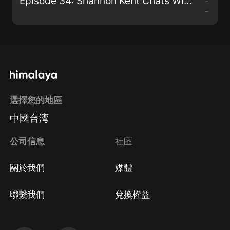
Episode 34: Shannon Kent Chats With Paul G. Walmsley
-
-
選擇您的地區
中國台湾
公司信息
社區
關於我們
媒體
聯繫我們
兌換權益