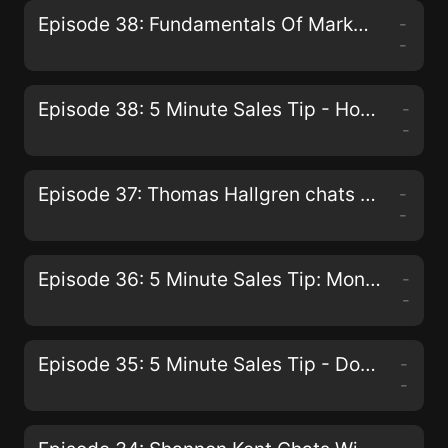
Episode 38: Fundamentals Of Marketing From The Beach
-
-
Episode 38: 5 Minute Sales Tip - How To Deal With An Engineer Type Prospect
-
-
Episode 37: Thomas Hallgren chats with Paul G. Walmsley
-
-
Episode 36: 5 Minute Sales Tip: Monday Strategy to dramatically increase your sales.
-
-
Episode 35: 5 Minute Sales Tip - Don't Put Pressure On Prospects
-
-