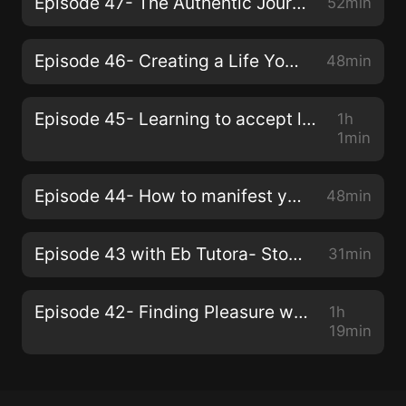
Episode 47- The Authentic Journey of Parenthood with Yasmin Van
52min
Episode 46- Creating a Life You Love with your Authentic Truth with Carla Love
48min
Episode 45- Learning to accept love with Shade Ashani
1h
1min
Episode 44- How to manifest your best life with Josh Massey
48min
Episode 43 with Eb Tutora- Stop trying to skip steps!
31min
Episode 42- Finding Pleasure with ShaVaughn Elle
1h
19min