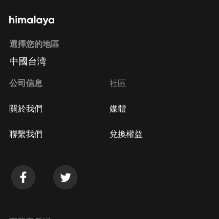
選擇您的地區
中國台湾
公司信息
社區
關於我們
媒體
聯繫我們
兌換權益