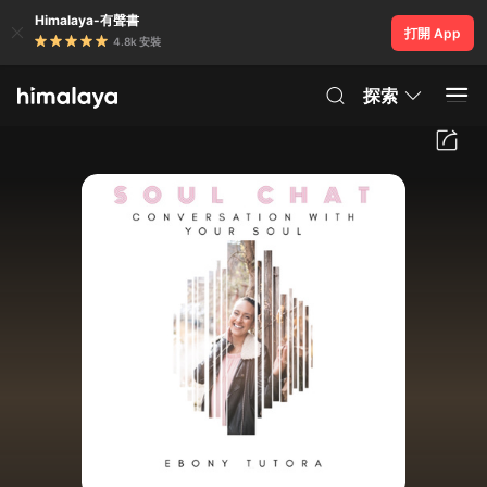
Himalaya-有聲書
打開 App
4.8k 安裝
探索