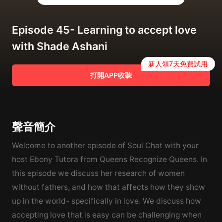
Episode 45- Learning to accept love
with Shade Ashani
新人領7天免費試用
打開APP收聽
聲音簡介
Welcome to another episode of Soul Chat with your
host Ebony Tutora from Queens Recognize Queens. In
this episode we discuss her research of women
without fathers, and how that affects how they show
up in the world- specifically in love. We discuss how
accepting love that is easy can be challenging when