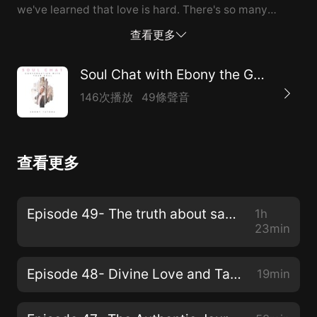
we've learned that love is hard. There's so many
amazing talking points you definitely want to have out
查看更多
your pen and notebook. More about Shade: Shadé is a
breakthrough coach and New Earth teacher,
Soul Chat with Ebony the Goddess
dedicated to healing ancestral wounding. Many of you
146次播放
49條聲音
have been doing the work, going to yoga class,
reading all the right books, but are still stuck. She
spent 10 years working towards her own freedom and
查看更多
created her offerings to streamline that process for
you. You can shift now. Before becoming a
breakthrough coach, Shadé graduated from Columbia
Episode 49- The truth about sacred S.E.X. with Madame Kay Jones
1h
University and earned her Masters in Public Health
23min
from Tulane University. She interviewed hundreds of
women ages 18-75 and found an absolute ...
Episode 48- Divine Love and Tapping into Alignment with Ebony and her King
19min