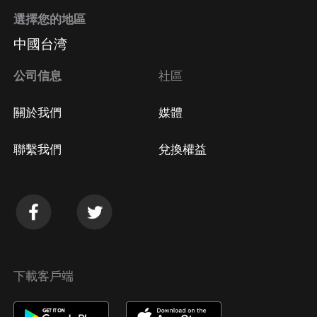
選擇您的地區
中國台湾
公司信息
社區
關於我們
媒體
聯繫我們
兌換權益
下載客戶端