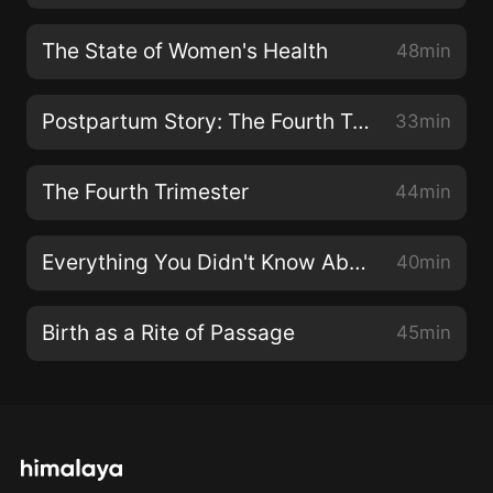
The State of Women's Health
48min
Postpartum Story: The Fourth Trimester Up Close
33min
The Fourth Trimester
44min
Everything You Didn't Know About Your Lymphatic System
40min
Birth as a Rite of Passage
45min