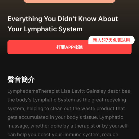
Everything You Didn't Know About
Your Lymphatic System
新人領7天免費試用
打開APP收聽
聲音簡介
LymphedemaTherapist Lisa Levitt Gainsley describes
the body's Lymphatic System as the great recycling
system, helping to clean out the waste product that
gets accumulated in your body's tissue. Lymphatic
massage, whether done by a therapist or by yourself
can help you boost your immune system, reduce