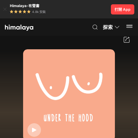
Himalaya-有聲書
打開 App
4.8k 安裝
探索