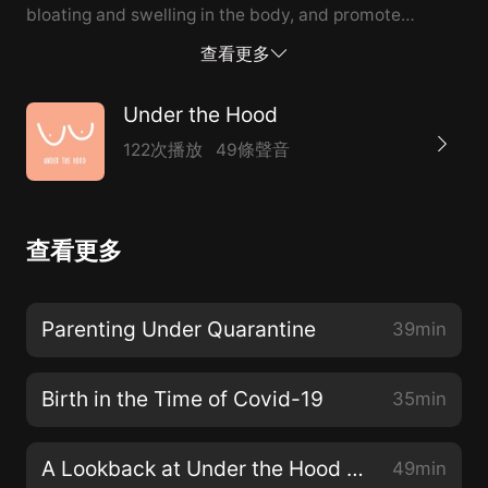
bloating and swelling in the body, and promote
general healing and rejuvenation. Patti and Aleks take
查看更多
a deep dive into the Lymphatic System with Lisa, who
talks about what led her down this path and why she
Under the Hood
thinks everyone can benefit from lymphatic body
122次播放
49條聲音
work.
查看更多
Parenting Under Quarantine
39min
Birth in the Time of Covid-19
35min
A Lookback at Under the Hood Season 2
49min