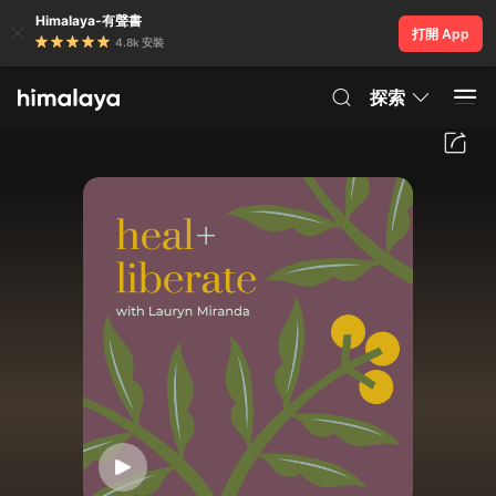
Himalaya-有聲書
打開 App
4.8k 安裝
探索