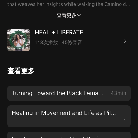
that weaves her insights while walking the Camino de
Santiago pilgrimage, her life experiences, and spiritual
查看更多
practices for the reader to deepen in their own
pilgrimage of life.
HEAL + LIBERATE
143次播放
45條聲音
查看更多
Turning Toward the Black Female Divine with Dr. Christena Cleveland
43min
Healing in Movement and Life as Pilgrimage with Teresa Mateus
-
-