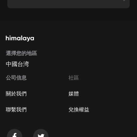
-
選擇您的地區
中國台湾
公司信息
社區
關於我們
媒體
聯繫我們
兌換權益