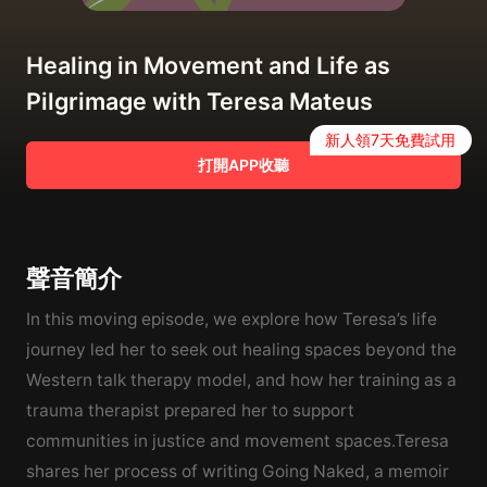
Healing in Movement and Life as
Pilgrimage with Teresa Mateus
新人領7天免費試用
打開APP收聽
聲音簡介
In this moving episode, we explore how Teresa’s life
journey led her to seek out healing spaces beyond the
Western talk therapy model, and how her training as a
trauma therapist prepared her to support
communities in justice and movement spaces.Teresa
shares her process of writing Going Naked, a memoir