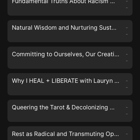
Fundamental Truths About Racism with Johnathan and April Perkins of the Black& Podcast
-
-
Natural Wisdom and Nurturing Sustainable Activism with Erin Duffy Osswald
-
-
Committing to Ourselves, Our Creativity, and Collective Justice with Nisha Mody
-
-
Why I HEAL + LIBERATE with Lauryn Miranda on the LIberate Your Self Podcast
-
-
Queering the Tarot & Decolonizing Magick with Aerin Black, Sam Kahn, and Bex Carlos of the Queers & Queens Tarot Deck
-
-
Rest as Radical and Transmuting Oppression in Our Bodies with Alyssa Storrs
-