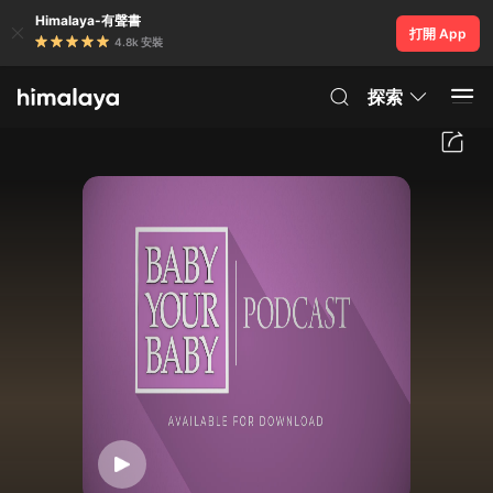
Himalaya-有聲書
打開 App
4.8k 安裝
探索