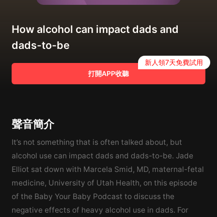
How alcohol can impact dads and
dads-to-be
新人領7天免費試用
打開APP收聽
聲音簡介
It’s not something that is often talked about, but
alcohol use can impact dads and dads-to-be. Jade
Elliot sat down with Marcela Smid, MD, maternal-fetal
medicine, University of Utah Health, on this episode
of the Baby Your Baby Podcast to discuss the
negative effects of heavy alcohol use in dads. For