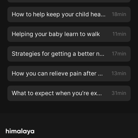
How to help keep your child healthy at daycare
18min
Helping your baby learn to walk
11min
Strategies for getting a better night sleep during pregnancy
17min
How you can relieve pain after childbirth
13min
What to expect when you’re expecting twins or multiples
31min