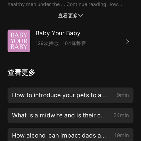
healthy men under the … Continue reading How
alcohol can impact dads and dads-to-be →
查看更多
Baby Your Baby
129次播放
164條聲音
查看更多
How to introduce your pets to a new baby
9min
What is a midwife and is their care right for you?
24min
How alcohol can impact dads and dads-to-be
19min