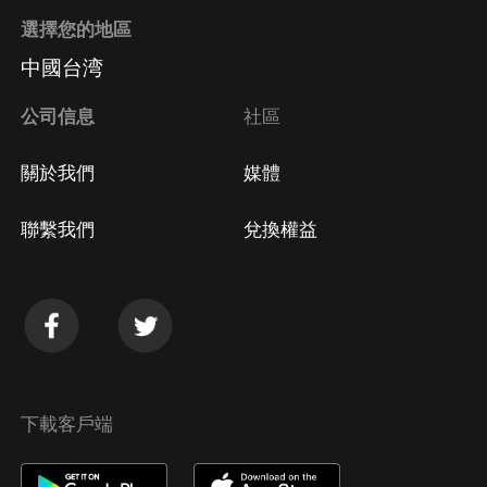
選擇您的地區
中國台湾
公司信息
社區
關於我們
媒體
聯繫我們
兌換權益
下載客戶端