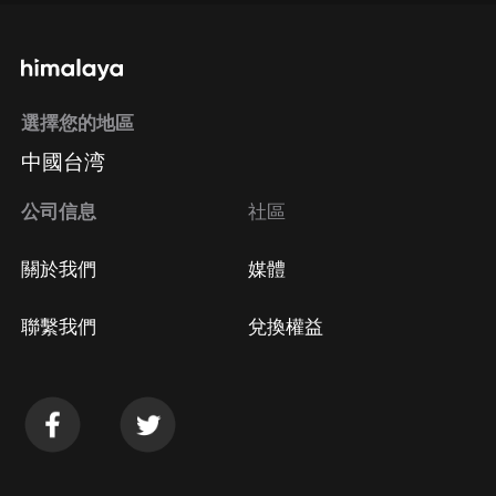
選擇您的地區
中國台湾
公司信息
社區
關於我們
媒體
聯繫我們
兌換權益