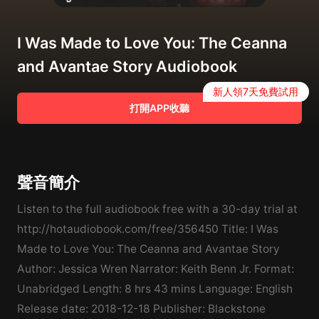
I Was Made to Love You: The Ceanna
and Avantae Story Audiobook
新人領7天免費試用
打開APP收聽
聲音簡介
Listen to the full audiobook free with a 30-day trial at
http://hotaudiobook.com/free/356450 Title: I Was
Made to Love You: The Ceanna and Avantae Story
Author: Jessica Wren Narrator: Keith Benn Jr. Format:
Unabridged Length: 8 hrs 43 mins Language: English
Release date: 2018-12-18 Publisher: Blackstone