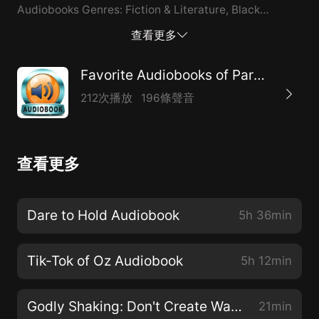
Audiobooks Genres: Fiction & Literature, Black
Literature Publisher's Summary: When doors aren't
查看更多
fully shut from the past, they have a way of ruining
possibilities in the future. Can Ceanna and Avantae's
Favorite Audiobooks of Paranormal
love stand in the midst of a raging storm? Let it burn!
212次播放
196條聲音
Ceanna is forced to bury her best friend Tonya after a
sudden illness. Now she's guardian to her best friend's
daughter, and Ceanna wonders if she can raise Jalisa
查看更多
and deal with the newly discovered betrayal by
Tonya and her husband, Jaceyon. Fighting for a
divorce while carrying Jaceyon's twin daughters,
Dare to Hold Audiobook
5h 36min
Ceanna tries to mask her emotions and deal with her
situation. Avantae knows that loving his stepbrother's
Tik-Tok of Oz Audiobook
5h 12min
wife is wrong, but he can't deny his feelings for
Ceanna. After surviving a bullet from his stepbrother,
Godly Shaking: Don't Create Waves Audiobook
21min
Avantae rebuilds his strength, reunites with his