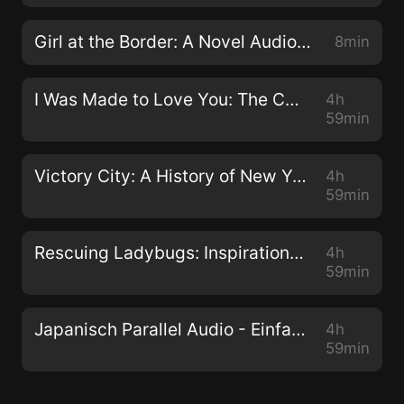
mother, and steps away from the streets. He is
determined to be a better man for Ceanna. He finds
Girl at the Border: A Novel Audiobook
8min
passion in music and settles into the family life.
Things are finally looking up for him, until Zaria comes
I Was Made to Love You: The Ceanna and Avantae Story Audiobook
4h
back to settle a score. Zaria is determined to have
59min
Avantae to herself. He was her first love, and she
hasn't been able to let him go. She has a son that she
Victory City: A History of New York and New Yorkers during World War II Audiobook
4h
has kept hidden from Avantae. Determined to make
59min
them a family, Zaria will stop at nothing to ruin the life
he has built with Ceanna. Contact:
Rescuing Ladybugs: Inspirational Encounters with Animals That Changed the World Audiobook
4h
inforeq17@gmail.com
59min
Japanisch Parallel Audio - Einfach Japanisch lernen mit 501 Sätzen in Parallel Audio - Teil 1 Audiobook
4h
59min