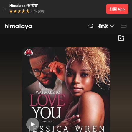
Himalaya-有聲書
打開 App
4.8k 安裝
探索