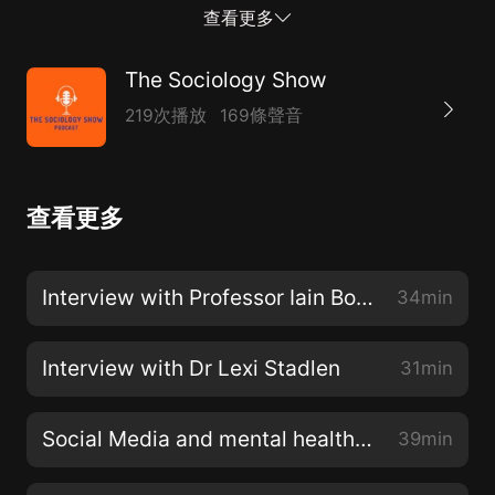
inspired her to take leadership of projects with people
查看更多
who are marginalised or excluded from education and
policy debates. These include her teaching work
The Sociology Show
inspired by the Inside Out Prison Exchange
219次播放
169條聲音
Programme, and the participatory action research
project People and Dancefloors.You can follow Guilia
on Twitter - @GFZampiniView her website -
查看更多
http://peopleanddancefloors.com/And watch her film
- https://www.youtube.com/watch?v=NnpjkPec9SM
Interview with Professor Iain Borden
34min
Interview with Dr Lexi Stadlen
31min
Social Media and mental health with Lauren Doyle
39min