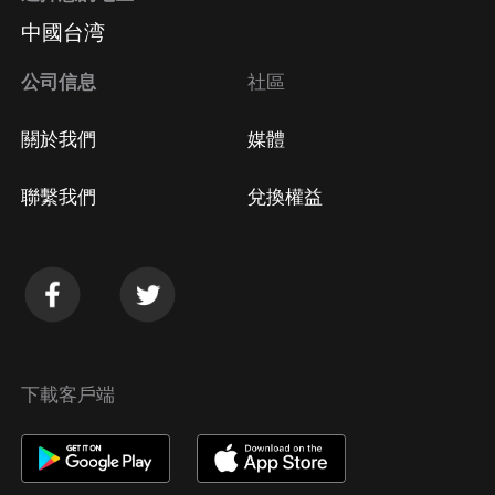
中國台湾
公司信息
社區
關於我們
媒體
聯繫我們
兌換權益
下載客戶端