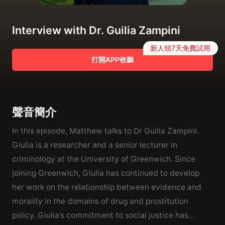
Interview with Dr. Guilia Zampini
新人領7天免費試用
打開APP收聽
聲音簡介
In this episode, Matthew talks to Dr Guilia Zampini.
Giulia is a researcher and a senior lecturer in
criminology at the University of Greenwich. Since
joining Greenwich, Giulia has continued to develop
her work on the relationship between evidence and
morality in the domains of drug and prostitution
policy. Giulia’s commitment to social justice has