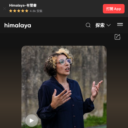
Himalaya-有聲書
打開 App
4.8k 安裝
探索