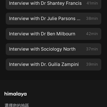
Interview with Dr Shantey Francis
41min
Interview with Dr Julie Parsons (and James)
38min
Interview with Dr Ben Milbourn
42min
Interview with Sociology North
37min
Interview with Dr. Guilia Zampini
39min
選擇您的地區