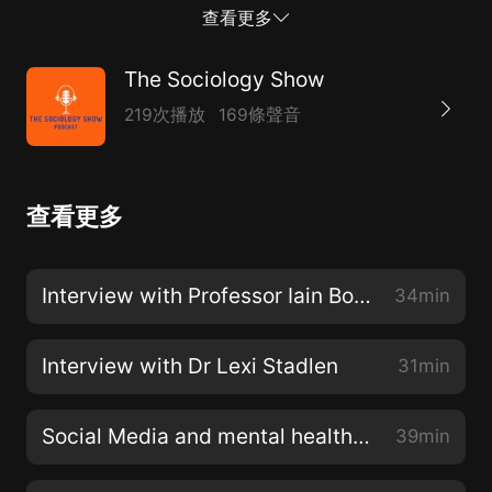
an Asian topic completed at a British university in the
查看更多
preceding year.In this interview, Lexi talks about her
book 'Nine Paths' -a narrative nonfiction account of
The Sociology Show
the stories of nine women in an Indian village.You can
219次播放
169條聲音
listen to Lexi talk in more detail at on online event on
Monday 06 June 2022 1:00pm to 2:30pm by
registering on the link below -
查看更多
https://www.lse.ac.uk/Events/2022/06/202206061300/ma
Interview with Professor Iain Borden
34min
Interview with Dr Lexi Stadlen
31min
Social Media and mental health with Lauren Doyle
39min