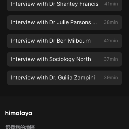
Interview with Dr Shantey Francis
41min
Interview with Dr Julie Parsons (and James)
38min
Interview with Dr Ben Milbourn
42min
Interview with Sociology North
37min
Interview with Dr. Guilia Zampini
39min
選擇您的地區