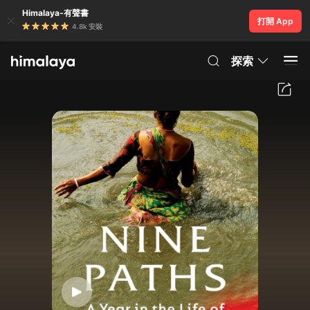
Himalaya-有聲書
打開 App
4.8k 安裝
探索