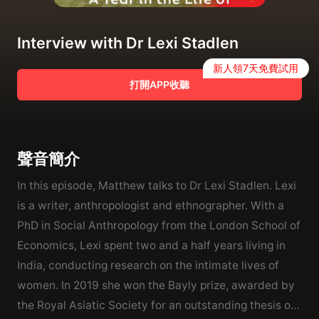
Interview with Dr Lexi Stadlen
新人領7天免費試用
打開APP收聽
聲音簡介
In this episode, Matthew talks to Dr Lexi Stadlen. Lexi
is a writer, anthropologist and ethnographer. With a
PhD in Social Anthropology from the London School of
Economics, Lexi spent two and a half years living in
India, conducting research on the intimate lives of
women. In 2019 she won the Bayly prize, awarded by
the Royal Asiatic Society for an outstanding thesis on