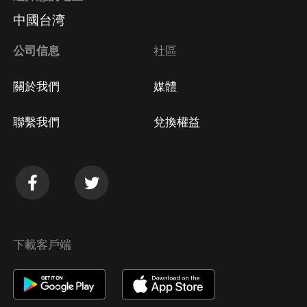
中國台湾
公司信息
社區
關於我們
媒體
聯繫我們
兌換權益
下載客戶端