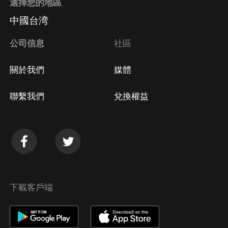
選擇您的地區
中國台湾
公司信息
社區
關於我們
媒體
聯繫我們
兌換權益
下載客戶端