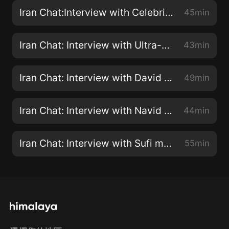
Iran Chat:Interview with Celebrity Chef Ariana Bundy
45min
Iran Chat: Interview with Ultra-Runner Kristina Paltén of "Alone Through Iran - 1144 Miles of Trust"
43min
Iran Chat: Interview with David Collier, Author of "Democracy and the Nature of American Influence in Iran, 1941-1979"
49min
Iran Chat: Interview with Navid Khonsari about the video game, "1979 Revolution: Black Friday"
44min
Iran Chat: Interview with Sufi musician Amir Vahab
55min