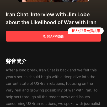
Iran Chat: Interview with Jim Lobe
about the Likelihood of War with Iran
新人領7天免費試用
打開APP收聽
聲音簡介
After a long break, Iran Chat is back and we felt this
year’s series should begin with a deep dive into the
current state of US-Iran relations, focusing on the
very real and growing possibility of war with Iran. To
help sort through all the recent news and issues
concerning US-Iran relations, we spoke with journalist