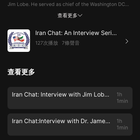
Jim Lobe. He served as chief of the Washington DC
bureau of Inter Press Service from 1980 to 1985 and
查看更多
again from 1989 to 2016. Currently he is an Associate
Fellow at the Institute for Policy Studies where he
Iran Chat: An Interview Series from the American Iranian Council
directs LobeLog, an award-winning web blog focused
127次播放
7條聲音
on foreign policy, featuring posts by expert
contributors on a variety of global issues, with an
emphasis on US policy towards the Middle East.
查看更多
Recently, he co-wrote an article for Lobelog entitled
War Against Iran Becoming Ever More Likely. We
discuss his rationale for this assessment during our
Iran Chat: Interview with Jim Lobe about the Likelihood of War with Iran
1h
conversation. Some excerpts: Regarding the Anti-Iran
1min
Advisors Around Trump There are a fairly significant
number of peop...
Iran Chat:Interview with Dr. James Miller about Health Diplomacy
1h
1min