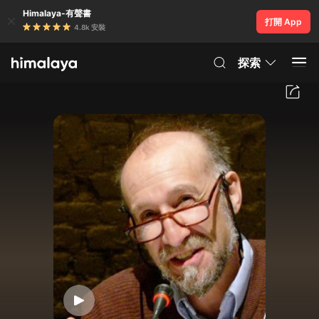
Himalaya-有聲書
打開 App
4.8k 安裝
探索