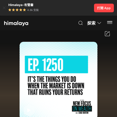
Himalaya-有聲書
打開 App
4.8k 安裝
探索