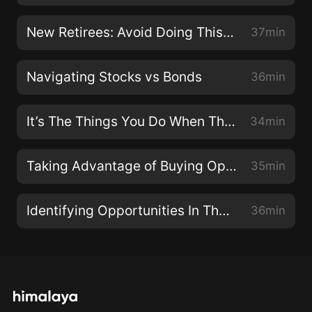
New Retirees: Avoid Doing This To Maximize Your Portfolio
37min
Navigating Stocks vs Bonds
36min
It’s The Things You Do When The Market Is Down That Ruins Your Returns
34min
Taking Advantage of Buying Opportunities
35min
Identifying Opportunities In The Midst Of A Pullback
36min