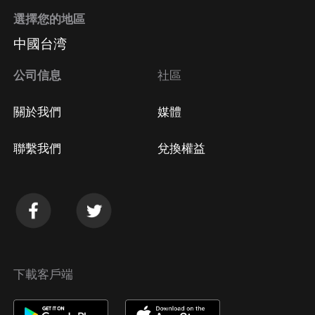
選擇您的地區
中國台湾
公司信息
社區
關於我們
媒體
聯繫我們
兌換權益
下載客戶端