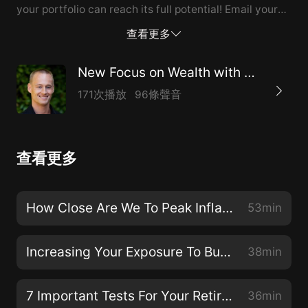
your portfolio can reach its full potential! Email your
money question tochad@chadburton.com. Call 1-
查看更多
888-762-2423 for Wealth Management and Financial
Planning services or visitwww.ChadBurton.com
New Focus on Wealth with Chad Burton
171次播放
96條聲音
查看更多
How Close Are We To Peak Inflation?
53min
Increasing Your Exposure To Build Wealth
38min
7 Important Tests For Your Retirement Planning
36min