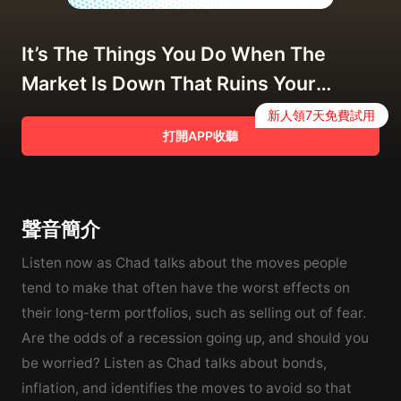
It’s The Things You Do When The
Market Is Down That Ruins Your
Returns
新人領7天免費試用
打開APP收聽
聲音簡介
Listen now as Chad talks about the moves people
tend to make that often have the worst effects on
their long-term portfolios, such as selling out of fear.
Are the odds of a recession going up, and should you
be worried? Listen as Chad talks about bonds,
inflation, and identifies the moves to avoid so that