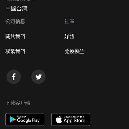
中國台湾
公司信息
社區
關於我們
媒體
聯繫我們
兌換權益
下載客戶端