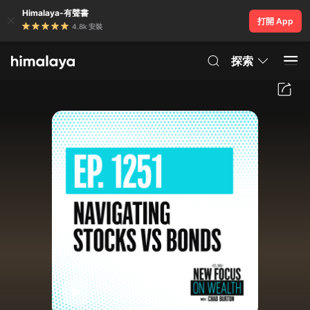
Himalaya-有聲書
打開 App
4.8k 安裝
探索