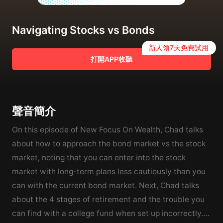
Navigating Stocks vs Bonds
新人領7天免費試用
打開APP收聽
聲音簡介
On this episode of New Focus On Wealth, Chad talks
about how to approach the bond market vs the stock
market, noting that you can enter into the stock
market with long-term plans less cautiously than you
can with the current bond market. Next, Chad talks
about the 4 stages of retirement and the trouble you
can find with a college fund when set up incorrectly.