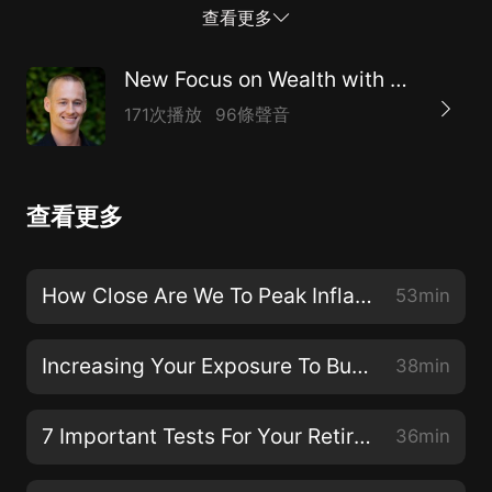
Email your money question tochad@chadburton.com.
查看更多
Call 1-888-762-2423 for Wealth Management and
Financial Planning services or
New Focus on Wealth with Chad Burton
visitwww.ChadBurton.com
171次播放
96條聲音
查看更多
How Close Are We To Peak Inflation?
53min
Increasing Your Exposure To Build Wealth
38min
7 Important Tests For Your Retirement Planning
36min