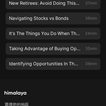
New Retirees: Avoid Doing This To Maximize Your Portfolio
37min
Navigating Stocks vs Bonds
36min
It’s The Things You Do When The Market Is Down That Ruins Your Returns
34min
Taking Advantage of Buying Opportunities
35min
Identifying Opportunities In The Midst Of A Pullback
36min
選擇您的地區