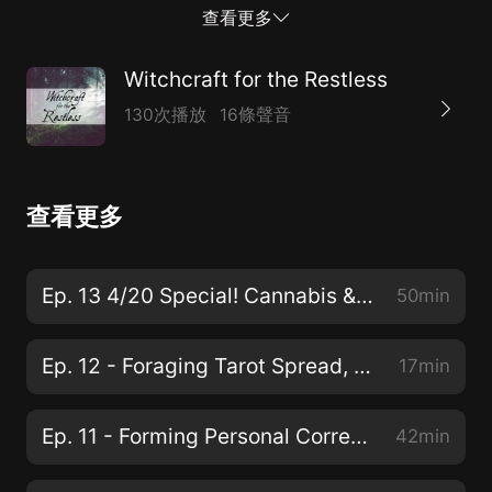
the nights grow long, Yet we fill the night time with our
查看更多
hopeful song. Winter’s cold won’t reach us here, where
we light our fire, As we burn the old year on its funeral
Witchcraft for the Restless
pyre. Now the new year beckons, even in this night.
130次播放
16條聲音
Soon the days will lengthen, and our hearts grow light.
Hope will grow within us as we look ahead, And we
see that spring wakes out of winter’s bed. Light will
查看更多
follow darkness, as the earth turns round, Sunlight
follows moonlight, thawing frozen ground. So our lives
renew with every dawning day, And with every new
Ep. 13 4/20 Special! Cannabis & Witchcraft
50min
year, blue skies follow gray. Intro/Outro Music:
Sledging in the Forest by Borrtex
Ep. 12 - Foraging Tarot Spread, Concept to Cards
17min
TheRestlessWitch.com
TheRestlessWitch@gmail.com.com Instagram Tumblr
Ep. 11 - Forming Personal Correspondences
42min
Twitter TheRestlessWitch's Shop Patreon Produced,
edited, written and hosted by: Kai, TheRestlessWitch