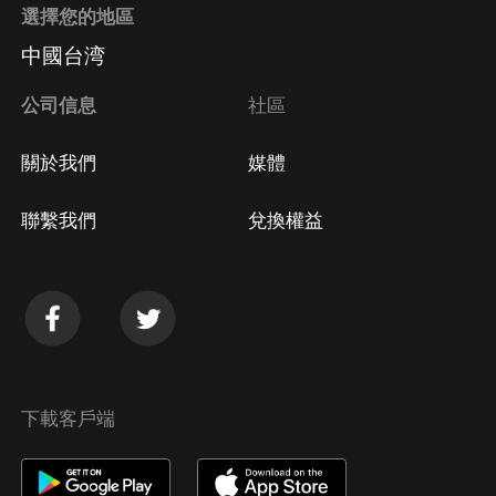
選擇您的地區
中國台湾
公司信息
社區
關於我們
媒體
聯繫我們
兌換權益
下載客戶端