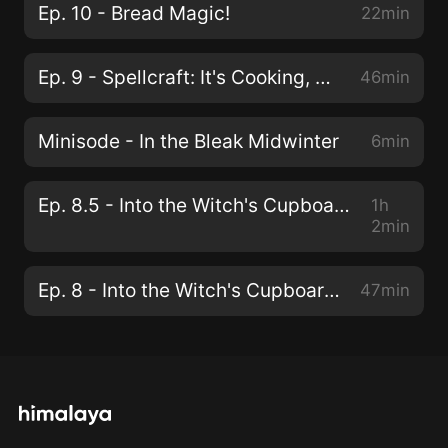
Ep. 10 - Bread Magic!
22min
Ep. 9 - Spellcraft: It's Cooking, with Magic!
46min
Minisode - In the Bleak Midwinter
6min
Ep. 8.5 - Into the Witch's Cupboard; Spooky Edition Part 2, with Bree NicGarran
1h
2min
Ep. 8 - Into the Witch's Cupboard; Spooky Edition ft. Bree NicGarran
47min