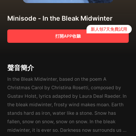
Minisode - In the Bleak Midwinter
新人領7天免費試用
打開APP收聽
聲音簡介
In the Bleak Midwinter, based on the poem A
Christmas Carol by Christina Rosetti, composed by
Gustav Holst, lyrics adapted by Laura Deal Raeder. In
the bleak midwinter, frosty wind makes moan. Earth
stands hard as iron, water like a stone. Snow has
fallen, snow on snow, snow on snow. In the bleak
midwinter, it is ever so. Darkness now surrounds us as