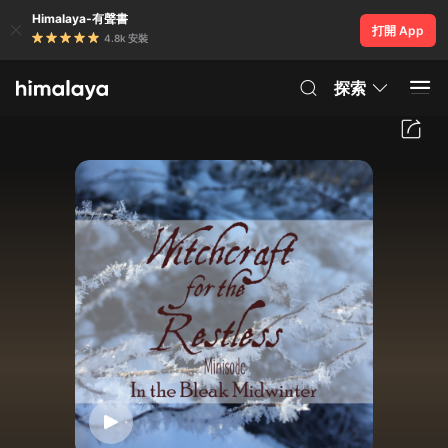
Himalaya-有聲書
打開 App
4.8k 安裝
探索