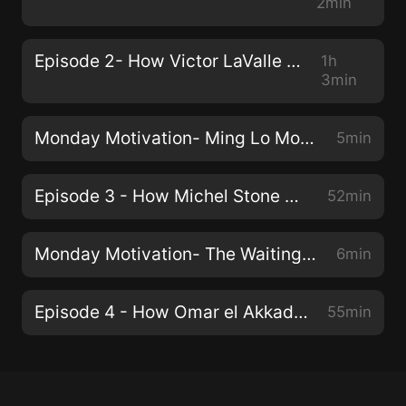
2min
Episode 2- How Victor LaValle Writes
1h
3min
Monday Motivation- Ming Lo Moves the Mountain
5min
Episode 3 - How Michel Stone Writes
52min
Monday Motivation- The Waiting Place
6min
Episode 4 - How Omar el Akkad Writes
55min