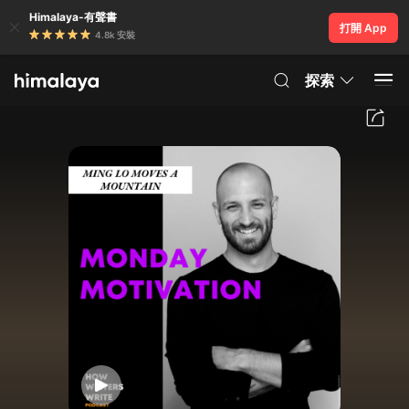
Himalaya-有聲書
打開 App
4.8k 安裝
探索