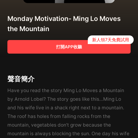
Monday Motivation- Ming Lo Moves
the Mountain
新人領7天免費試用
打開APP收聽
聲音簡介
Have you read the story Ming Lo Moves a Mountain
by Arnold Lobel? The story goes like this…Ming Lo
and his wife live in a shack right next to a mountain.
The roof has holes from falling rocks from the
mountain, vegetables don’t grow because the
mountain is always blocking the sun. One day his wife