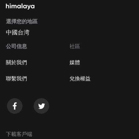
選擇您的地區
中國台湾
公司信息
社區
關於我們
媒體
聯繫我們
兌換權益
下載客戶端