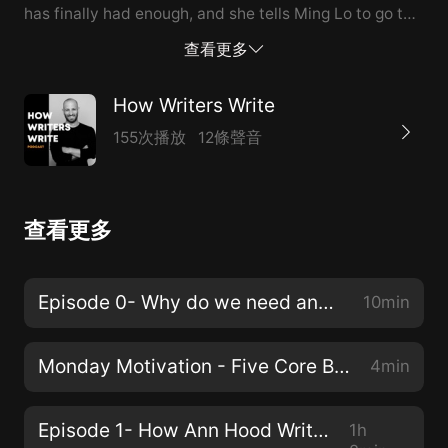
has finally had enough, and she tells Ming Lo to go to
a wise man and ask him how to move the mountain.
查看更多
The wise man tells Ming Lo and his wife to try all kinds
of things, like ramming a tree into the side of the
How Writers Write
mountain, banging pots and pans to scare it, and
155次播放
12條聲音
finally bringing cakes up to the spirit who lives on the
top of the mountain. Nothing works.So finally, after
Ming Lo has tried to push the mountain, scare the
查看更多
mountain, and ask/bribe the mountain to move, the
wise man tells Ming Lo to do the special mountain
dance. Pack up your house stick by stick, and all your
Episode 0- Why do we need another writing podcast?!?
10min
possessions, the wise man says, and then close your
eyes and then put one foot forward, and then take
Monday Motivation - Five Core Beliefs
4min
two steps back. D...
Episode 1- How Ann Hood Writes
1h