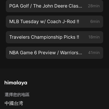
PGA Golf / The John Deere Classic Picks !!
28min
MLB Tuesday w/ Coach J-Rod !!
6min
Travelers Championship Picks !!
18min
NBA Game 6 Preview / Warriors at Celtics
41min
選擇您的地區
中國台湾