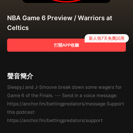
NBA Game 6 Preview / Warriors at
Celtics
新人領7天免費試用
打開APP收聽
聲音簡介
SleepyJ and J-Smoove break down some wagers for
Game 6 of the Finals. --- Send in a voice message:
https://anchor.fm/bettingpredators/message Support
this podcast:
https://anchor.fm/bettingpredators/support