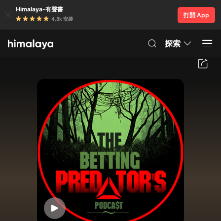
Himalaya-有聲書
打開 App
4.8k 安裝
探索