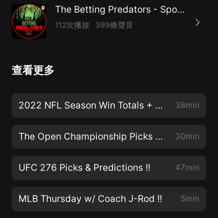
The Betting Predators - Sports Betting Podcast
112次播放
399條聲音
查看更多
2022 NFL Season Win Totals + Player Props Predictions !!
38min
The Open Championship Picks & Predictions !!
30min
UFC 276 Picks & Predictions !!
47min
MLB Thursday w/ Coach J-Rod !!
5min