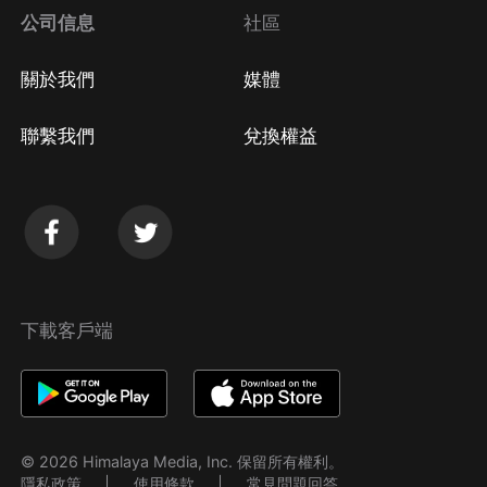
公司信息
社區
關於我們
媒體
聯繫我們
兌換權益
下載客戶端
© 2026 Himalaya Media, Inc. 保留所有權利。
隱私政策
使用條款
常見問題回答