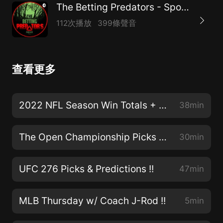
The Betting Predators - Sports Betting Podcast
112次播放
399條聲音
查看更多
2022 NFL Season Win Totals + Player Props Predictions !!
38min
The Open Championship Picks & Predictions !!
30min
UFC 276 Picks & Predictions !!
47min
MLB Thursday w/ Coach J-Rod !!
5min