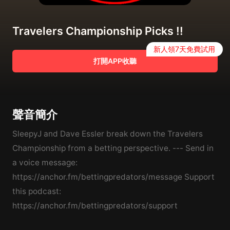
Travelers Championship Picks !!
新人領7天免費試用
打開APP收聽
聲音簡介
SleepyJ and Dave Essler break down the Travelers
Championship from a betting perspective. --- Send in
a voice message:
https://anchor.fm/bettingpredators/message Support
this podcast:
https://anchor.fm/bettingpredators/support