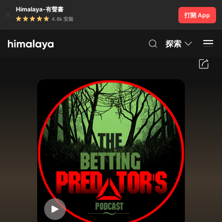
Himalaya-有聲書
打開 App
4.8k 安裝
探索