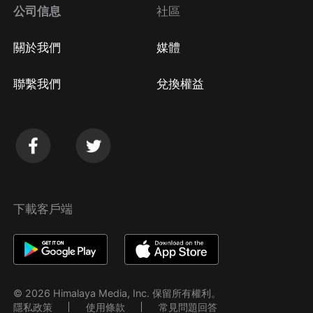
公司信息
社區
關於我們
媒體
聯繫我們
兌換權益
下載客戶端
© 2026 Himalaya Media, Inc. 保留所有權利。
隱私政策
使用條款
常見問題回答