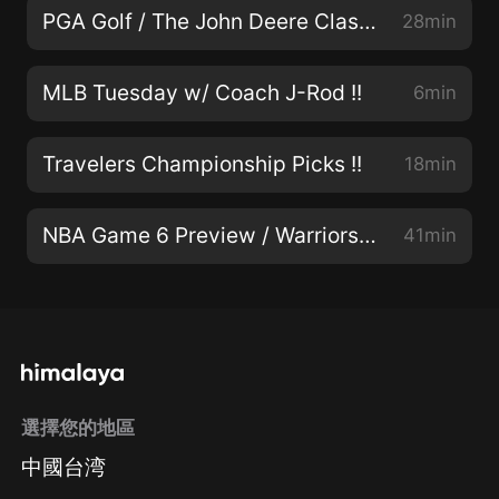
PGA Golf / The John Deere Classic Picks !!
28min
MLB Tuesday w/ Coach J-Rod !!
6min
Travelers Championship Picks !!
18min
NBA Game 6 Preview / Warriors at Celtics
41min
選擇您的地區
中國台湾