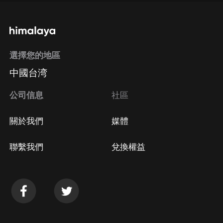
選擇您的地區
中國台湾
公司信息
社區
關於我們
媒體
聯繫我們
兌換權益