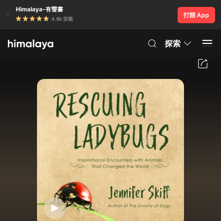
Himalaya-有聲書
打開 App
4.8k 安裝
探索