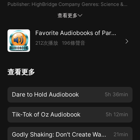
Publisher: HighBridge Company Genres: Science &
Technology, Animals & Nature Publisher's Summary:
查看更多
Countless times throughout our lives, we're presented
with a choice to help another soul. Rescuing Ladybugs
Favorite Audiobooks of Paranormal
highlights the true stories of remarkable people who
212次播放
196條聲音
didn't look away from seemingly impossible-to-
change situations and instead worked to save
animals. Prepare to be transported to Borneo to
查看更多
release orangutans, Brazil to protect jaguars, Africa to
connect with chimpanzees and elephants, the
Maldives to free mantas, and Indonesia, the only
Dare to Hold Audiobook
5h 36min
place where dragons still exist in the wild. Contact:
inforeq17@gmail.com
Tik-Tok of Oz Audiobook
5h 12min
Godly Shaking: Don't Create Waves Audiobook
21min