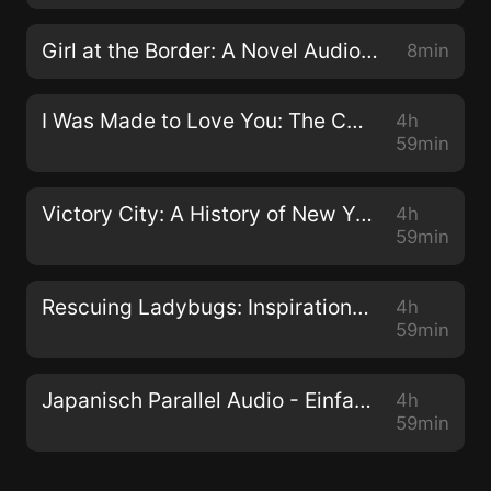
Girl at the Border: A Novel Audiobook
8min
I Was Made to Love You: The Ceanna and Avantae Story Audiobook
4h
59min
Victory City: A History of New York and New Yorkers during World War II Audiobook
4h
59min
Rescuing Ladybugs: Inspirational Encounters with Animals That Changed the World Audiobook
4h
59min
Japanisch Parallel Audio - Einfach Japanisch lernen mit 501 Sätzen in Parallel Audio - Teil 1 Audiobook
4h
59min