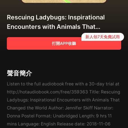
Rescuing Ladybugs: Inspirational
Encounters with Animals That
Changed the World Audiobook
新人領7天免費試用
打開APP收聽
聲音簡介
Listen to the full audiobook free with a 30-day trial at
http://hotaudiobook.com/free/359363 Title: Rescuing
Ladybugs: Inspirational Encounters with Animals That
Changed the World Author: Jennifer Skiff Narrator:
Donna Postel Format: Unabridged Length: 9 hrs 11
mins Language: English Release date: 2018-11-06