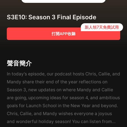
S3E10: Season 3 Final Episode
新人領7天免費試用
打開APP收聽
聲音簡介
In today's episode, our podcast hosts Chris, Callie, and
Mandy share their end of the year reflections on
Season 3, new updates on where Mandy and Callie
are going, upcoming ideas for season 4, and ambitious
goals for Launch School in the New Year and beyond.
Chris, Callie, and Mandy wishes everyone a joyous
and wonderful holiday season! You can listen from