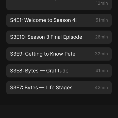
12min
S4E1: Welcome to Season 4!
51min
S3E10: Season 3 Final Episode
26min
S3E9: Getting to Know Pete
32min
S3E8: Bytes — Gratitude
41min
S3E7: Bytes — Life Stages
42min