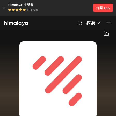
Himalaya-有聲書
打開 App
4.8k 安裝
探索