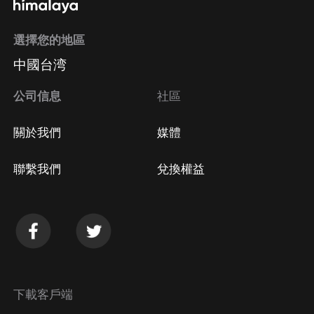
選擇您的地區
中國台湾
公司信息
社區
關於我們
媒體
聯繫我們
兌換權益
下載客戶端