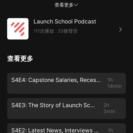
your favorite podcast app by searching for “Launch
查看更多
School”, or listen directly from your browser.
Launch School Podcast
111次播放
33條聲音
查看更多
S4E4: Capstone Salaries, Recession & The Younger Students of Launch School
1h
14min
S4E3: The Story of Launch School
2h
3min
S4E2: Latest News, Interviews and Catch-up with Mandy
1h