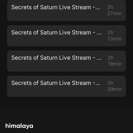
Secrets of Saturn Live Stream - 58 - March 10, 2021 - Transposing the Mind
2h
27min
Secrets of Saturn Live Stream - 57 - March 3, 2021 - Mind, Society, and Behavior
2h
13min
Secrets of Saturn Live Stream - 56 - February 24, 2021 - Signs and Symbols In Song
2h
19min
Secrets of Saturn Live Stream - 55 - February 10, 2021 - Discussing Crypto with Jeran
3h
29min