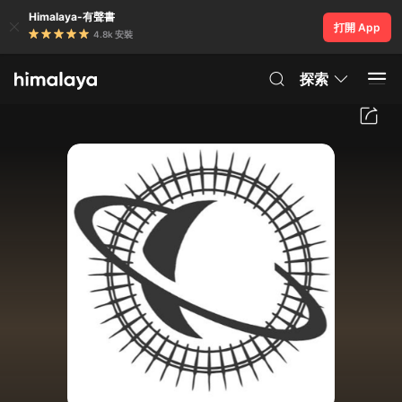
Himalaya-有聲書
打開 App
4.8k 安裝
探索