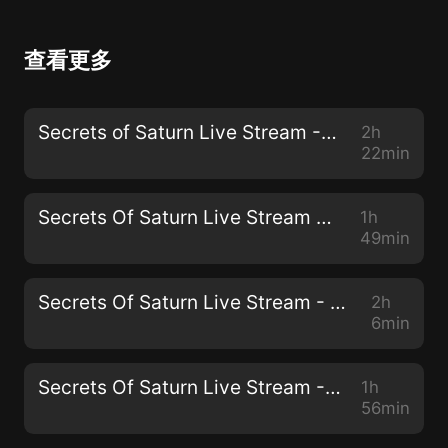
查看更多
Secrets of Saturn Live Stream - 62 - April 28, 2021 - The SPARS Pandemic 2025-2028
2h
22min
Secrets Of Saturn Live Stream - 61 - April 14, 2021 - Resetting the Future of Work Agenda
1h
49min
Secrets Of Saturn Live Stream - 60 - March 31, 2021 - Life Extension with Derek Condit
2h
6min
Secrets Of Saturn Live Stream - 59 - March 24, 2021 - The Agenda-Setting Function Of Mass Media
1h
56min