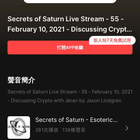
Secrets of Saturn Live Stream - 55 -
February 10, 2021 - Discussing Crypto
with Jeran
新人領7天免費試用
打開APP收聽
聲音簡介
Secrets of Saturn Live Stream - 55 - February 10, 2021
- Discussing Crypto with Jeran by Jason Lindgren
Secrets of Saturn - Esoteric Internet Radio
281次播放
138條聲音