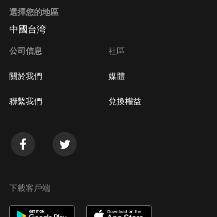
選擇您的地區
中國台湾
公司信息
社區
關於我們
媒體
聯繫我們
兌換權益
下載客戶端