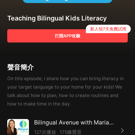
Teaching Bilingual Kids Literacy
新人領7天免費試用
打開APP收聽
聲音簡介
On this episode, I share how you can bring literacy in
your target language to your home for your kids! We
talk about how to plan, how to create routines and
how to make time in the day.
Bilingual Avenue with Marianna Du Bosq
127次播放
175條聲音