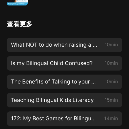
查看更多
What NOT to do when raising a bilingual child
10min
Is my Bilingual Child Confused?
10min
The Benefits of Talking to your Bilingual Children
10min
Teaching Bilingual Kids Literacy
15min
172: My Best Games for Bilingual Kids!
14min