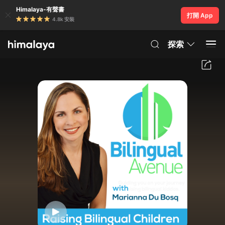
Himalaya-有聲書
打開 App
4.8k 安裝
探索