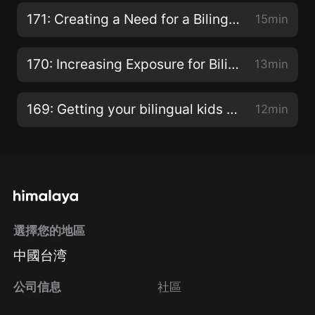
171: Creating a Need for a Bilingual Child
15min
170: Increasing Exposure for Bilingual Children
13min
169: Getting your bilingual kids to speak!
12min
選擇您的地區
中國台湾
公司信息
社區