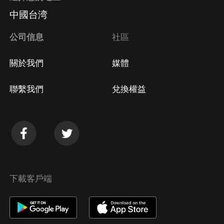
中國台湾
公司信息
社區
關於我們
媒體
聯繫我們
兌換權益
下載客戶端