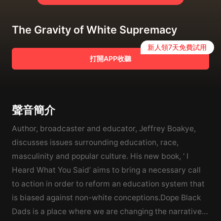
The Gravity of White Supremacy
新人領7天免費試用
打開APP收聽
聲音簡介
Author, broadcaster and educator, Jeffrey Boakye,
discusses issues surrounding education, race,
masculinity and popular culture. His new book, ‘ I
Heard What You Said’ aims to bring a necessary call
to action in order to reform an education system that
is biased against non-white conceptions.Dope Black
Dads is a place where we are changing the narrative