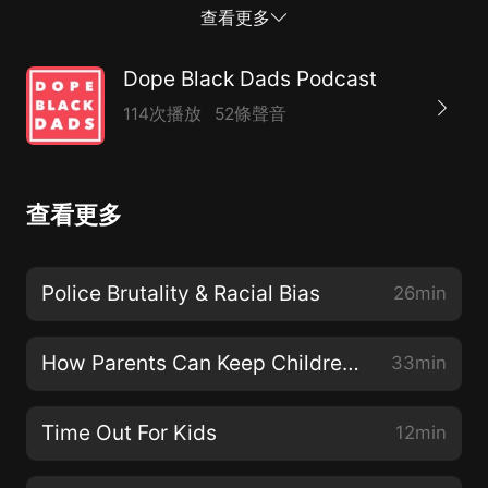
and having progressive conversations about black
查看更多
fathers with the aim of creating a safe digital space
within the community.Join the conversation and the
Dope Black Dads Podcast
community online through our social channels:Twitter:
114次播放
52條聲音
@DopeBlackDadsInstagram:
@DopeBlackDadsFacebook Page: @DopeBlackDadsIf
you want to get in touch with us, email us at
查看更多
hello@dopeblackdads.org or follow our conversations
in-depth on our Facebook Group by searching 'Dope
Black Dads'. See acast.com/privacy for privacy and
Police Brutality & Racial Bias
26min
opt-out information.
How Parents Can Keep Children Safe Online
33min
Time Out For Kids
12min