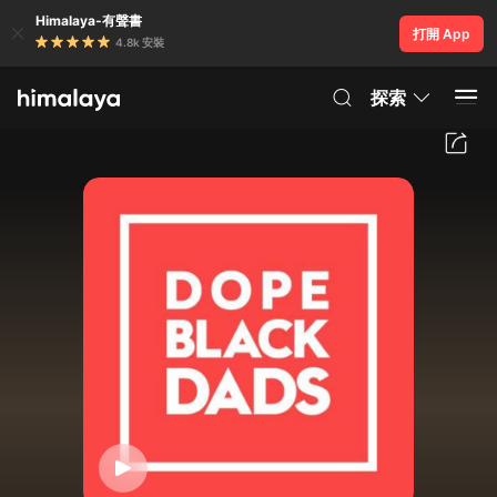
Himalaya-有聲書
打開 App
4.8k 安裝
探索