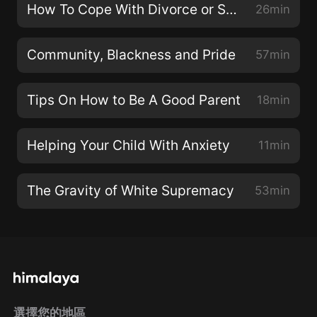
How To Cope With Divorce or Seperation
26min
Community, Blackness and Pride
57min
Tips On How to Be A Good Parent
18min
Helping Your Child With Anxiety
11min
The Gravity of White Supremacy
53min
選擇您的地區