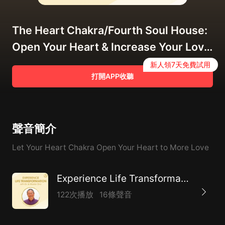
The Heart Chakra/Fourth Soul House:
Open Your Heart & Increase Your Love
Field
新人領7天免費試用
打開APP收聽
聲音簡介
Let Your Heart Chakra Open Your Heart to More Love
Experience Life Transformation
122次播放
16條聲音