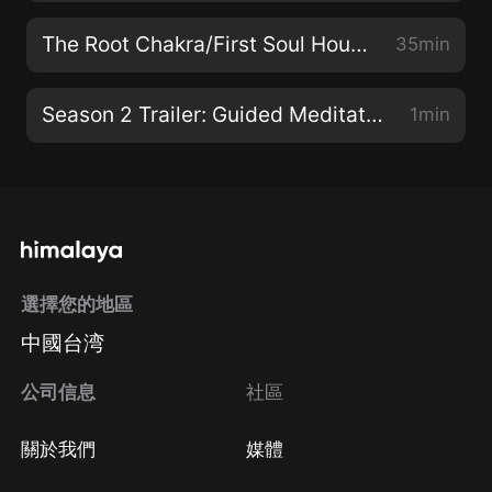
The Root Chakra/First Soul House: Build a Foundation for Wisdom and Joy
35min
Season 2 Trailer: Guided Meditations for Clearing Your Chakras for Health, Rejuvenation, and Longevity
1min
選擇您的地區
中國台湾
公司信息
社區
關於我們
媒體