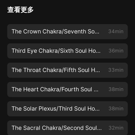
查看更多
The Crown Chakra/Seventh Soul House: Access a Higher Consciousness & Connect with the Universe
34min
Third Eye Chakra/Sixth Soul House: Connect with Deeper Messages to Guide Your Life
36min
The Throat Chakra/Fifth Soul House: Rejuvenate the Throat & Build Willpower
33min
The Heart Chakra/Fourth Soul House: Open Your Heart & Increase Your Love Field
38min
The Solar Plexus/Third Soul House: Develop Strength & Overcome Fear & Anger
38min
The Sacral Chakra/Second Soul House: Boost Energy & Immunity & Rejuvenate
32min