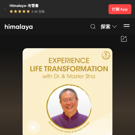
Himalaya-有聲書
打開 App
4.8k 安裝
探索