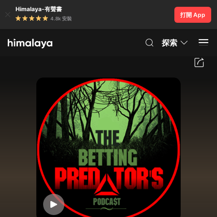
Himalaya-有聲書
打開 App
4.8k 安裝
探索