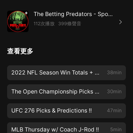
The Betting Predators - Sports Betting Podcast
112次播放
399條聲音
查看更多
2022 NFL Season Win Totals + Player Props Predictions !!
38min
The Open Championship Picks & Predictions !!
30min
UFC 276 Picks & Predictions !!
47min
MLB Thursday w/ Coach J-Rod !!
5min