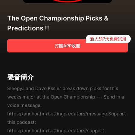
The Open Championship Picks &
Predictions !!
新人領7天免費試用
打開APP收聽
聲音簡介
SleepyJ and Dave Essler break down picks for this
weeks major at the Open Championship --- Send in a
voice message:
https://anchor.fm/bettingpredators/message Support
this podcast:
https://anchor.fm/bettingpredators/support