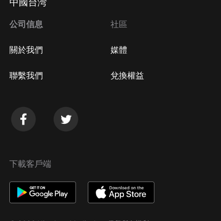
中國台湾
公司信息
社區
關於我們
媒體
聯繫我們
兌換權益
下載客戶端