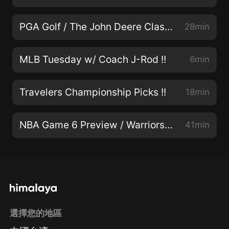
PGA Golf / The John Deere Classic Picks !!
28min
MLB Tuesday w/ Coach J-Rod !!
6min
Travelers Championship Picks !!
18min
NBA Game 6 Preview / Warriors at Celtics
41min
選擇您的地區