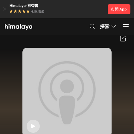
Himalaya-有聲書
打開 App
4.8k 安裝
探索