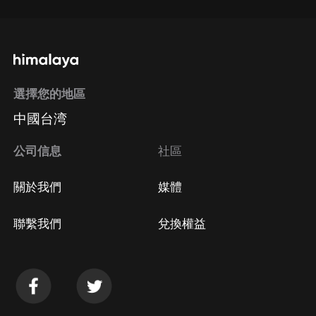
選擇您的地區
中國台湾
公司信息
社區
關於我們
媒體
聯繫我們
兌換權益