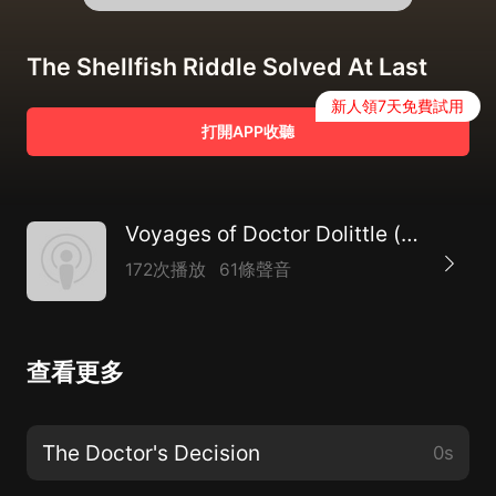
The Shellfish Riddle Solved At Last
新人領7天免費試用
打開APP收聽
Voyages of Doctor Dolittle (version 2), The by Hugh Lofting (1886 - 1947)
172次播放
61條聲音
查看更多
The Doctor's Decision
0s