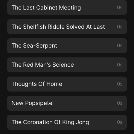
The Last Cabinet Meeting
0s
The Shellfish Riddle Solved At Last
0s
The Sea-Serpent
0s
The Red Man's Science
0s
Thoughts Of Home
0s
New Popsipetel
0s
The Coronation Of King Jong
0s