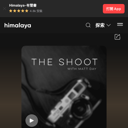
Himalaya-有聲書
打開 App
4.8k 安裝
探索