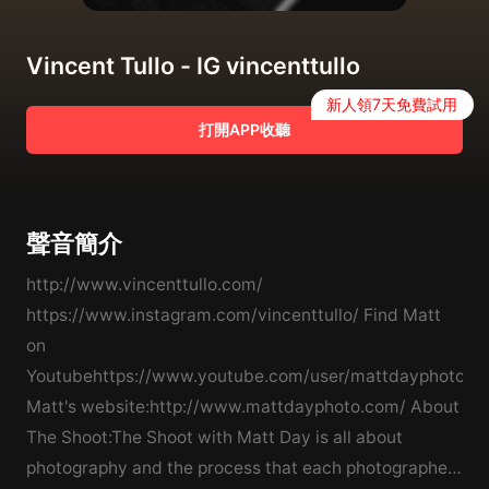
Vincent Tullo - IG vincenttullo
新人領7天免費試用
打開APP收聽
聲音簡介
http://www.vincenttullo.com/
https://www.instagram.com/vincenttullo/ Find Matt
on
Youtubehttps://www.youtube.com/user/mattdayphotofi
Matt's website:http://www.mattdayphoto.com/ About
The Shoot:The Shoot with Matt Day is all about
photography and the process that each photographer