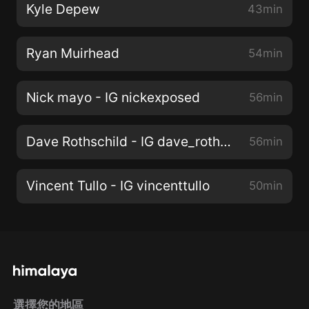
Kyle Depew
43min
Ryan Muirhead
54min
Nick mayo - IG nickexposed
56min
Dave Rothschild - IG dave_rothschild
56min
Vincent Tullo - IG vincenttullo
50min
選擇您的地區