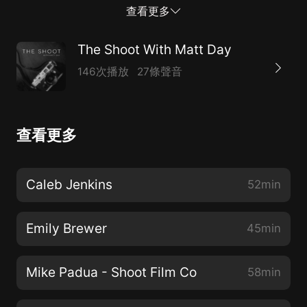
utilizes to capture their images. Every interview will
查看更多
dig deep into the lives of the guest, learn about their
process, pick their brains on how and why they love
The Shoot With Matt Day
the art of photography, and hear some amazing
146次播放
27條聲音
stories. With guests such as Jason Lee, Garrett Remy,
Nate Matos, and Ray Barbee, Matt guides each
interview in a refreshing and insightful way to hear
查看更多
their journey. If you are a fan of Matt Day's work on
YouTube, you will surely love The Shoot.
Caleb Jenkins
52min
Emily Brewer
45min
Mike Padua - Shoot Film Co
58min