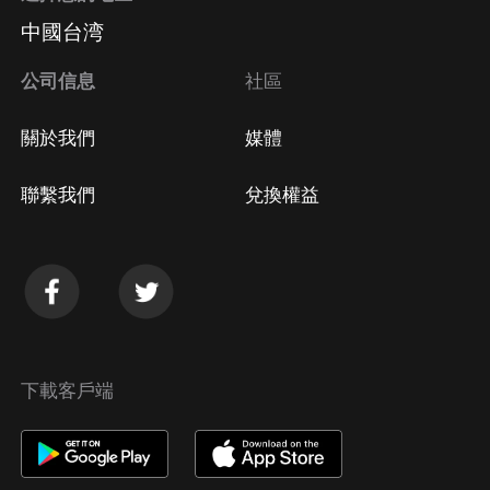
中國台湾
公司信息
社區
關於我們
媒體
聯繫我們
兌換權益
下載客戶端