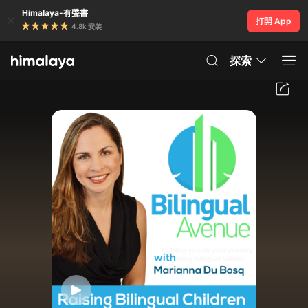
Himalaya-有聲書
打開 App
4.8k 安裝
探索