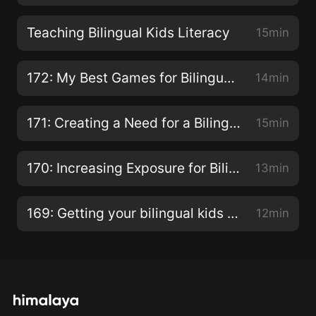
Teaching Bilingual Kids Literacy
15min
172: My Best Games for Bilingual Kids!
14min
171: Creating a Need for a Bilingual Child
15min
170: Increasing Exposure for Bilingual Children
13min
169: Getting your bilingual kids to speak!
12min