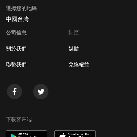
選擇您的地區
中國台湾
公司信息
社區
關於我們
媒體
聯繫我們
兌換權益
下載客戶端