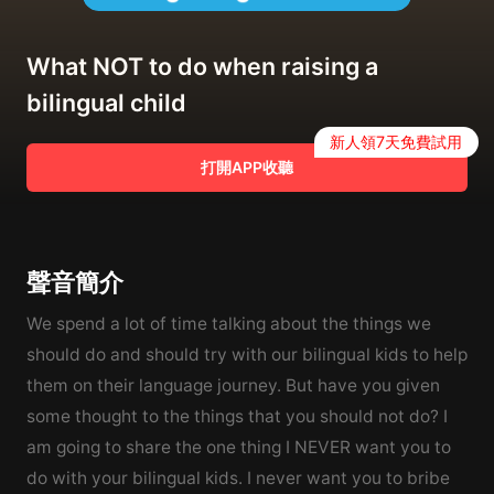
What NOT to do when raising a
bilingual child
新人領7天免費試用
打開APP收聽
聲音簡介
We spend a lot of time talking about the things we
should do and should try with our bilingual kids to help
them on their language journey. But have you given
some thought to the things that you should not do? I
am going to share the one thing I NEVER want you to
do with your bilingual kids. I never want you to bribe