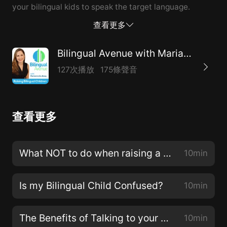
your bilingual kids to speak the target language.
查看更多
Bilingual Avenue with Marianna Du Bosq
127次播放
175條聲音
查看更多
What NOT to do when raising a bilingual child
10min
Is my Bilingual Child Confused?
10min
The Benefits of Talking to your Bilingual Children
10min