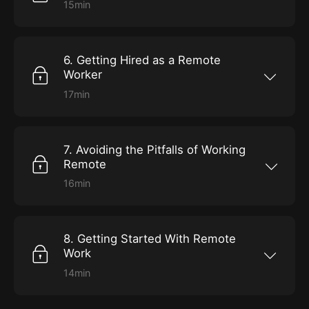
15min
Develop and hone your approach to
supervising and guiding direct reports in a
work-from-home world.
6. Getting Hired as a Remote
Worker
17min
Fine-tune your job-hunting and virtual
interview skills to maximize your marketability
for a new remote role.
7. Avoiding the Pitfalls of Working
Remote
16min
Get advice on dealing with distractions,
fighting boredom, and balancing the demands
of your personal and professional lives.
8. Getting Started With Remote
Work
14min
Use this as your guide to achieving success in
your first 60 days of a new job that requires
you to work from home.