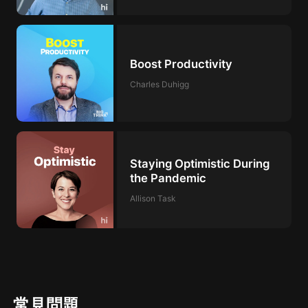
Boost Productivity
Charles Duhigg
Staying Optimistic During
the Pandemic
Allison Task
常見問題