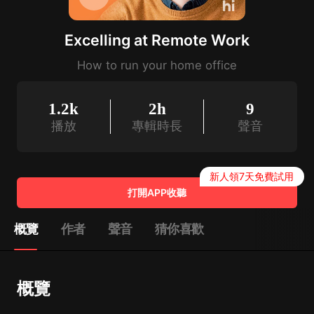
Excelling at Remote Work
How to run your home office
1.2k
2h
9
播放
專輯時長
聲音
新人領7天免費試用
打開APP收聽
概覽
作者
聲音
猜你喜歡
概覽