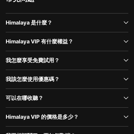
Himalaya 是什麼？
Himalaya VIP 有什麼權益？
我怎麼享受免費試用？
我該怎麼使用優惠碼？
可以在哪收聽？
Himalaya VIP 的價格是多少？