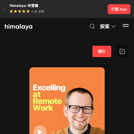
Himalaya-有聲書
打開 App
4.8k 安裝
探索
關注