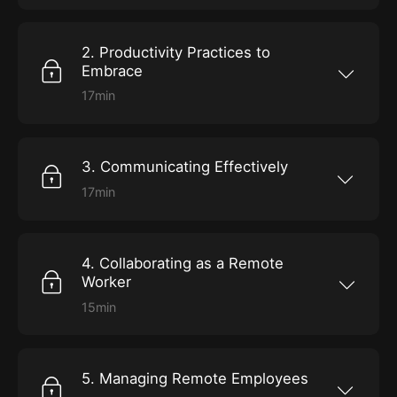
and why there may be more advantages than
you think.
2. Productivity Practices to
Embrace
17min
Explore ways to increase efficiency by
optimizing your workspace, maintaining
motivation, developing productive routines,
and setting strong boundaries.
3. Communicating Effectively
17min
Dive into tools and best practices to ensure
you and your coworkers stay aligned and on
the same page despite working in different
spaces.
4. Collaborating as a Remote
Worker
15min
Get tips on the interactive elements of working
from home, including leading virtual meetings,
building teams, and developing company
culture.
5. Managing Remote Employees