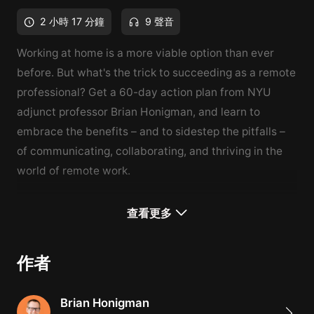
2 小時 17 分鐘
9 聲音
Working at home is a more viable option than ever
before. But what's the trick to succeeding as a remote
professional? Get a 60-day action plan from NYU
adjunct professor Brian Honigman, and learn to
embrace the benefits – and to sidestep the pitfalls –
of communicating, collaborating, and thriving in the
world of remote work.
What You'll Learn
查看更多
How to be a successful remote employer or manager
Ways to optimize your home for a healthy work-life
作者
balance
The importance of maintaining a collaborative
Brian Honigman
company culture