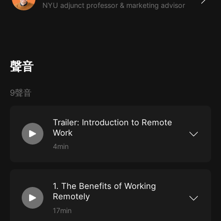
NYU adjunct professor & marketing advisor
聲音
9聲音
Trailer: Introduction to Remote
Work
4min
Get a brief course overview, and begin to
consider the benefits and downsides of remote
work.
1. The Benefits of Working
Remotely
17min
Learn what it really means to work from home,