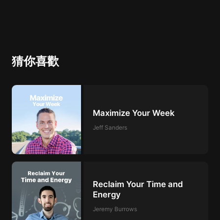
猜你喜歡
Maximize Your Week
Jeff Sanders
Reclaim Your Time and
Energy
Jeremy Burrows