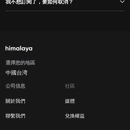
我不想訂閱了，要如何取消？
通過網頁端訂閱如何取消？
點擊這裡
通過手機端訂閱如何取消？
選擇您的地區
Apple Store取消訂閱
中國台湾
方法
Google Play取消訂閱方法
公司信息
社區
關於我們
媒體
聯繫我們
兌換權益