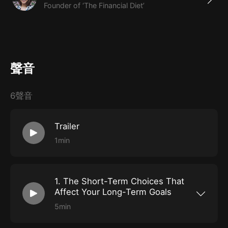
Founder of ‘The Financial Diet’
Many of us are burdened by the idea that investing is
reserved only for the already-wealthy, but that
couldn’t be further from the truth. In this course,
聲音
Chelsea Fagan, founder of one of the largest personal
finance media brands 'The Financial Diet', demystifies
6聲音
the process of investing, showing newcomers how to
incorporate it into their lives.
Trailer
1min
What You'll Learn
Why early, intentional investing is important
The basic vocabulary of investing, including
1. The Short-Term Choices That
everything you need to know about 401k’s
Affect Your Long-Term Goals
The difference between saving and investing, and
5min
Understand how investing early is the best
when to do either (or both)
thing you can do for your future self, why so