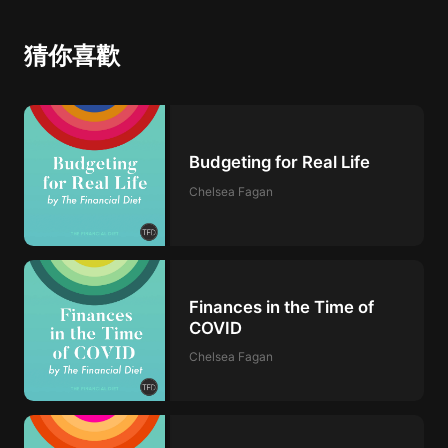
猜你喜歡
Budgeting for Real Life
Chelsea Fagan
Finances in the Time of
COVID
Chelsea Fagan