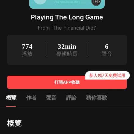
Playing The Long Game
From 'The Financial Diet'
774
32min
6
播放
專輯時長
聲音
新人領7天免費試用
打開APP收聽
概覽
作者
聲音
評論
猜你喜歡
概覽