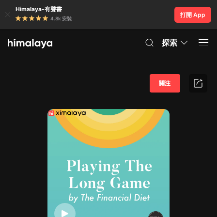
Himalaya-有聲書
打開 App
4.8k 安裝
探索
關注