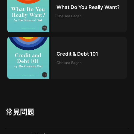
What Do You Really Want?
Chelsea Fagan
Credit & Debt 101
Chelsea Fagan
常見問題