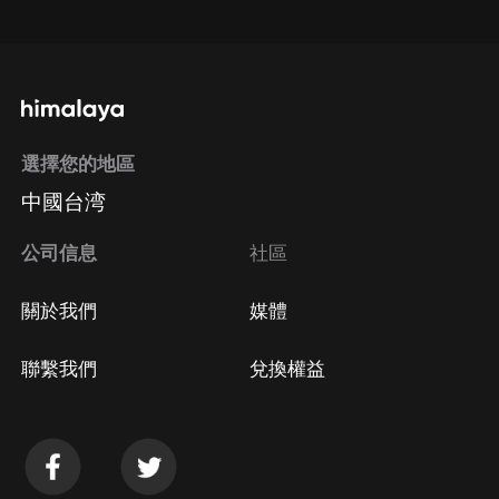
通過手機端訂閱如何取消？
選擇您的地區
Apple Store取消訂閱
中國台湾
方法
Google Play取消訂閱方法
公司信息
社區
關於我們
媒體
聯繫我們
兌換權益