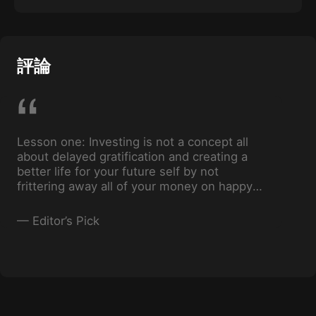
Successfully manage multiple money goals by
understanding which goals you should keep
funds for in savings, and which goals you
should keep funds for in investments.
評論
Lesson one: Investing is not a concept all
about delayed gratification and creating a
better life for your future self by not
frittering away all of your money on happy
hours and fast fashion today.
—
Editor’s Pick