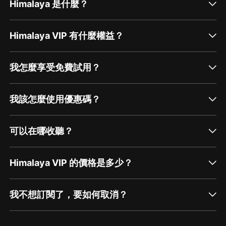
Himalaya 是什麼？
Himalaya VIP 有什麼權益？
我怎麼享受免費試用？
我該怎麼使用優惠碼？
可以在哪收聽？
Himalaya VIP 的價格是多少？
我不想訂閱了，要如何取消？
通過網頁端訂閱如何取消？
點擊這裡