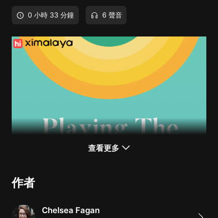
0 小時 33 分鐘
6 聲音
查看更多
作者
Chelsea Fagan