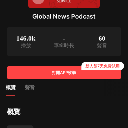
Global News Podcast
146.0k
-
60
播放
專輯時長
聲音
新人領7天免費試用
打開APP收聽
概覽
聲音
概覽