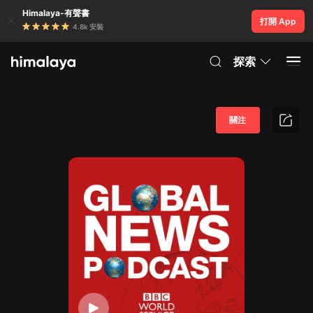
Himalaya-有聲書
打開 App
4.8k 安裝
探索
關注