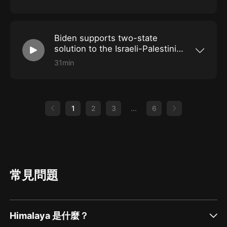
President Biden is in Saudi Arabia to rebuild
relations, having previously promised to make
the country a "pariah" over its human rights
record. Also: Sri Lanka seeks way forward
Biden supports two-state
after president quits, and France faces a
shortage of mustard.
solution to the Israeli-Palestinian
conflict
31min
The US president made his comments during a
visit to the West Bank. Also: A former German
army officer is jailed for plotting terror attacks,
and what is unusual about this year's hot
summer in Spain.
1
2
3
...
6
常見問題
Himalaya 是什麼？