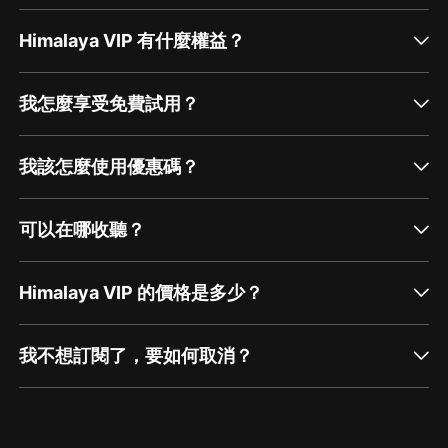
Himalaya VIP 有什麼權益？
我怎麼享受免費試用？
我該怎麼使用優惠碼？
可以在哪收聽？
Himalaya VIP 的價格是多少？
我不想訂閱了，要如何取消？
通過網頁端訂閱如何取消？
點擊這裡