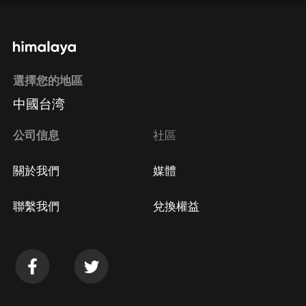
通過手機端訂閱如何取消？
選擇您的地區
Apple Store取消訂閱
中國台湾
方法
Google Play取消訂閱方法
公司信息
社區
關於我們
媒體
聯繫我們
兌換權益