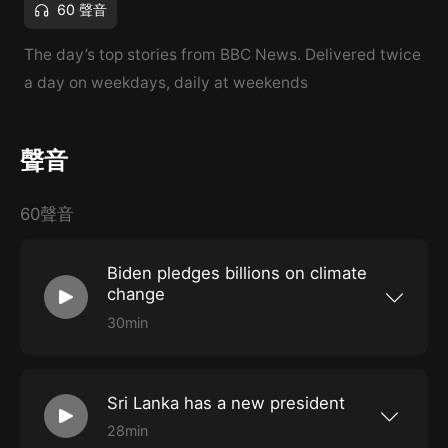
60 聲音
The day’s top stories from BBC News. Delivered twice
a day on weekdays, daily at weekends
聲音
60聲音
Biden pledges billions on climate
change
30min
The US President makes his financial
commitment as countries around the world
grapple with record temperatures, raging
wildfires and deaths. Also: Italy’s government
Sri Lanka has a new president
teeters on the brink of collapse and the race to
become the next British PM is down to just two
28min
people.
Ranil Wickremesinghe calls for unity but