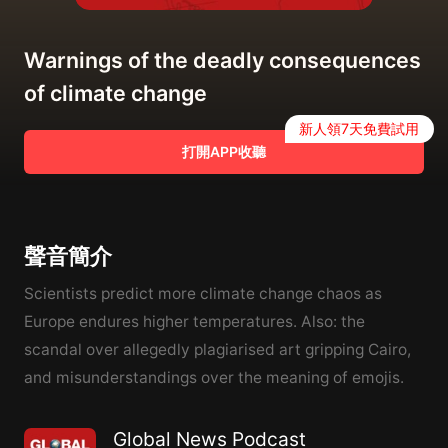
Warnings of the deadly consequences
of climate change
新人領7天免費試用
打開APP收聽
聲音簡介
Scientists predict more climate change chaos as
Europe endures higher temperatures. Also: the
scandal over allegedly plagiarised art gripping Cairo,
and misunderstandings over the meaning of emojis.
Global News Podcast