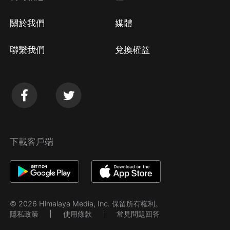
關於我們
媒體
聯繫我們
兌換權益
下載客戶端
© 2026 Himalaya Media, Inc. 保留所有權利。
隱私政策
使用條款
常見問題回答