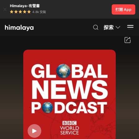
Himalaya-有聲書
打開 App
4.8k 安裝
探索