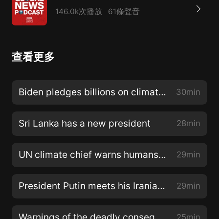
146.0k次播放
61條聲音
查看更多
Biden pledges billions on climate change
30min
Sri Lanka has a new president
28min
UN climate chief warns humans are poisoning the planet
29min
President Putin meets his Iranian and Turkish counterparts
29min
Warnings of the deadly consequences of climate change
25min