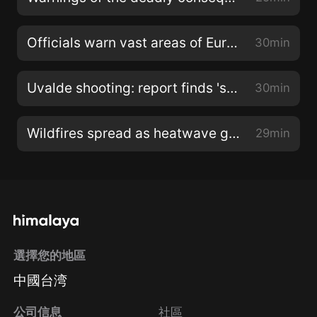
Officials warn vast areas of Europe are at risk of drought
30min
Uvalde shooting: report finds 'systemic failures' by authorities
30min
Wildfires spread as heatwave grips southern Europe
29min
選擇您的地區
中國台湾
公司信息
社區