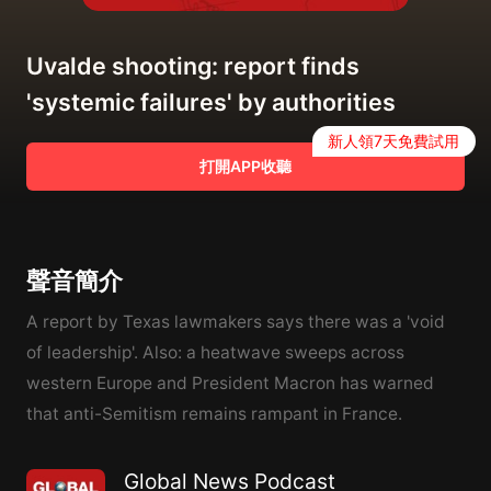
Uvalde shooting: report finds
'systemic failures' by authorities
新人領7天免費試用
打開APP收聽
聲音簡介
A report by Texas lawmakers says there was a 'void
of leadership'. Also: a heatwave sweeps across
western Europe and President Macron has warned
that anti-Semitism remains rampant in France.
Global News Podcast