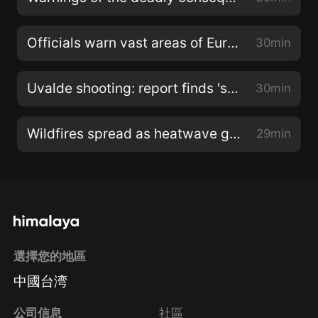
Officials warn vast areas of Europe are at risk of drought
30min
Uvalde shooting: report finds 'systemic failures' by authorities
30min
Wildfires spread as heatwave grips southern Europe
29min
選擇您的地區
中國台湾
公司信息
社區