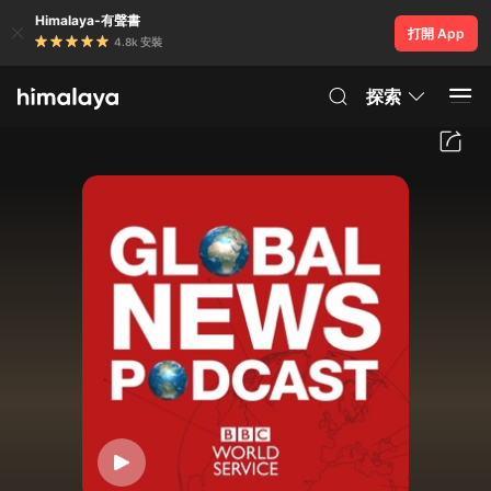
Himalaya-有聲書
打開 App
4.8k 安裝
探索