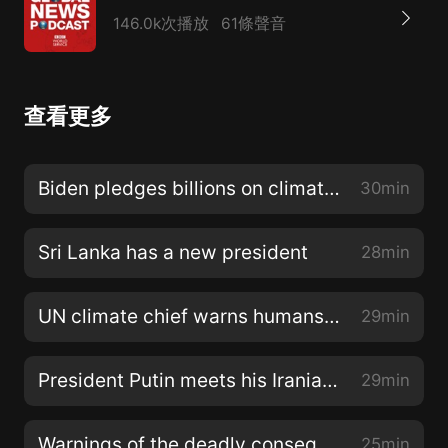
146.0k次播放
61條聲音
查看更多
Biden pledges billions on climate change
30min
Sri Lanka has a new president
28min
UN climate chief warns humans are poisoning the planet
29min
President Putin meets his Iranian and Turkish counterparts
29min
Warnings of the deadly consequences of climate change
25min