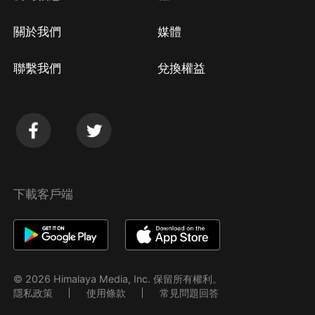
關於我們
媒體
聯繫我們
兌換權益
下載客戶端
© 2026 Himalaya Media, Inc. 保留所有權利。
隱私政策
使用條款
常見問題回答