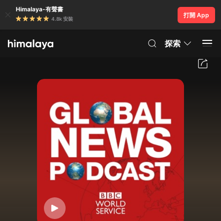
Himalaya-有聲書
打開 App
4.8k 安裝
探索