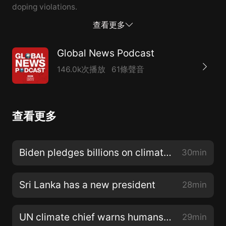
doping violations.
查看更多
Global News Podcast
146.0k次播放
61條聲音
查看更多
Biden pledges billions on climate change
30min
Sri Lanka has a new president
28min
UN climate chief warns humans are poisoning the planet
29min