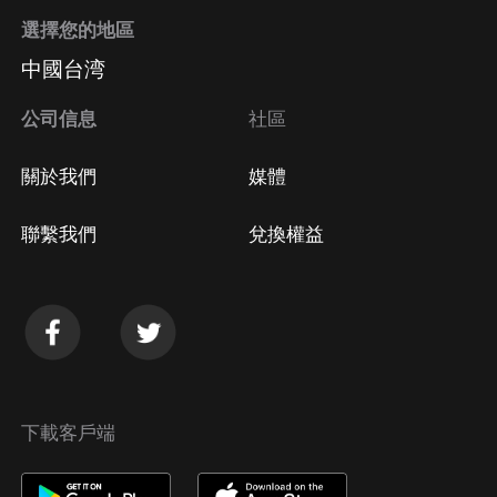
選擇您的地區
中國台湾
公司信息
社區
關於我們
媒體
聯繫我們
兌換權益
下載客戶端