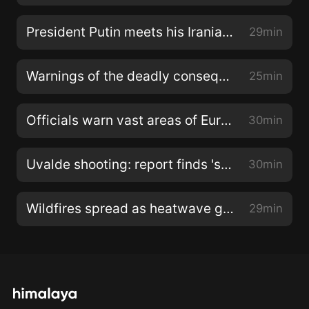
President Putin meets his Iranian and Turkish counterparts
29min
Warnings of the deadly consequences of climate change
25min
Officials warn vast areas of Europe are at risk of drought
30min
Uvalde shooting: report finds 'systemic failures' by authorities
30min
Wildfires spread as heatwave grips southern Europe
29min