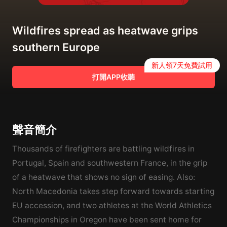
Wildfires spread as heatwave grips
southern Europe
新人領7天免費試用
打開APP收聽
聲音簡介
Thousands of firefighters are battling wildfires in
Portugal, Spain and southwestern France, in the grip
of a heatwave that shows no sign of easing. Also:
North Macedonia takes step forward towards starting
EU accession, and two athletes at the World Athletics
Championships in Oregon have been sent home for