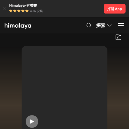
Himalaya-有聲書
打開 App
4.8k 安裝
探索