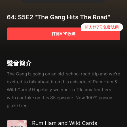
64: S5E2 "The Gang Hits The Road"
新人領7天免費試用
打開APP收聽
聲音簡介
The Gang is going on an old-school road trip and we're
excited to talk about it on this episode of Rum Ham &
Wild Cards! Hopefully we don't ruffle any feathers
with our take on this S5 episode. Now 100% poison
glaze free!
Rum Ham and Wild Cards