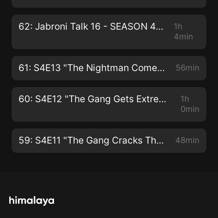
62: Jabroni Talk 16 - SEASON 4 FINALE!
1h
4min
61: S4E13 "The Nightman Cometh"
56min
60: S4E12 "The Gang Gets Extreme: Home Makeover Edition"
1h
0min
59: S4E11 "The Gang Cracks The Liberty Bell"
48min