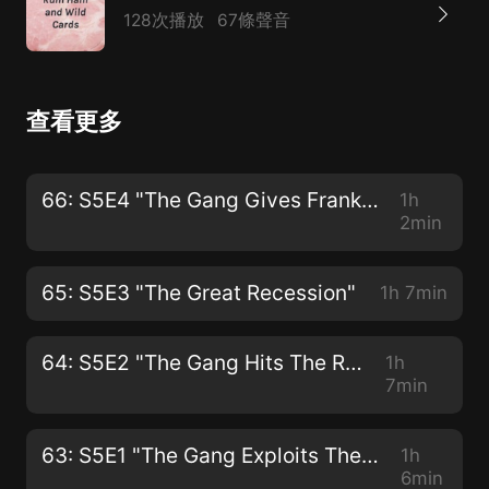
128次播放
67條聲音
查看更多
66: S5E4 "The Gang Gives Frank an Intervention"
1h
2min
65: S5E3 "The Great Recession"
1h 7min
64: S5E2 "The Gang Hits The Road"
1h
7min
63: S5E1 "The Gang Exploits The Mortgage Crisis"
1h
6min