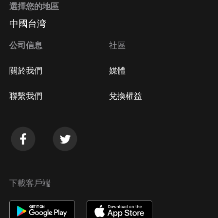
選擇您的地區
中國台湾
公司信息
社區
關於我們
媒體
聯繫我們
兌換權益
下載客戶端