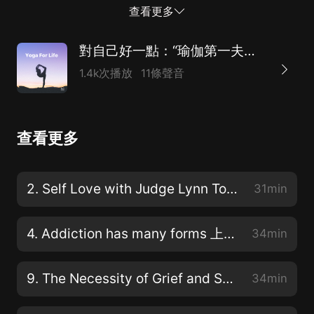
seeking comfort, divorce, aging, relationships, grief,
查看更多
power, and of course sex. [00:00:48] One of my
favorite topics in this podcast, you can expect open
對自己好一點：“瑜伽第一夫人”的心靈工坊（附英文原稿）
real and raw dialogue about what keeps our hearts
1.4k次播放
11條聲音
heavy spirit, hidden and potential limited. We will give
you yoga tools to peel back the layers, to find
compassion and love for the person that is living in
查看更多
your body and to learn to live the present moment
fully with all of its glory and its pain. [00:01:18] Every
week, we will clear the slate and begin each podcast
2. Self Love with Judge Lynn Toler 我喜歡林恩·托勒法官
31min
with a short meditation. You don't have to know how
to meditate. You're just set to find an easy s...
4. Addiction has many forms 上癮有很多種形式
34min
9. The Necessity of Grief and Service
34min