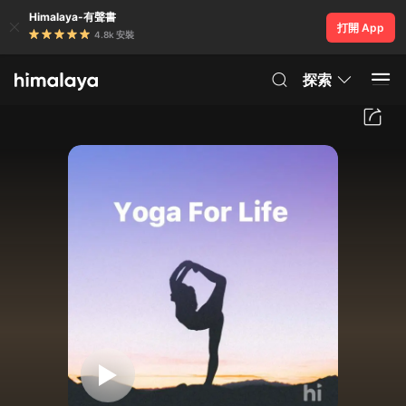
Himalaya-有聲書
打開 App
4.8k 安裝
探索