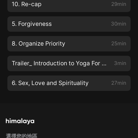
10. Re-cap
29min
5. Forgiveness
30min
8. Organize Priority
25min
Trailer_ Introduction to Yoga For Life 預告-瑜伽和生活簡介
3min
6. Sex, Love and Spirituality
27min
選擇您的地區