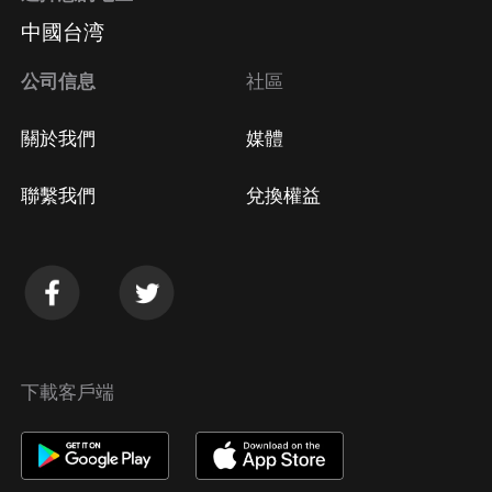
中國台湾
公司信息
社區
關於我們
媒體
聯繫我們
兌換權益
下載客戶端