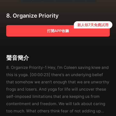
8. Organize Priority
新人領7天免費試用
打開APP收聽
聲音簡介
8. Organize Priority-1 Hey, I'm Coleen saving knee and
this is yoga. [00:00:23] there's an underlying belief
that somehow we aren't enough that we are unworthy
frogs and losers. And yoga for life will uncover these
self-imposed limitations that are keeping us from
contentment and freedom. We will talk about caring
too much. What others think fear of not adding up