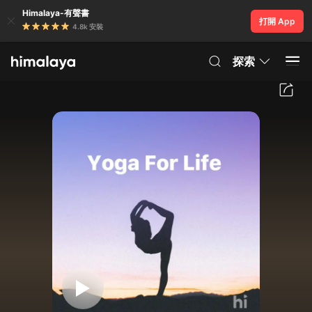
Himalaya-有聲書
打開 App
4.8k 安裝
探索