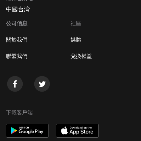
中國台湾
公司信息
社區
關於我們
媒體
聯繫我們
兌換權益
下載客戶端