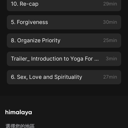
10. Re-cap
29min
5. Forgiveness
30min
8. Organize Priority
25min
Trailer_ Introduction to Yoga For Life 預告-瑜伽和生活簡介
3min
6. Sex, Love and Spirituality
27min
選擇您的地區