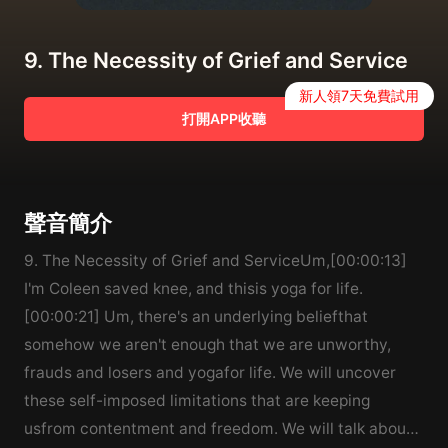
9. The Necessity of Grief and Service
新人領7天免費試用
打開APP收聽
聲音簡介
9. The Necessity of Grief and ServiceUm,[00:00:13]
I'm Coleen saved knee, and thisis yoga for life.
[00:00:21] Um, there's an underlying beliefthat
somehow we aren't enough that we are unworthy,
frauds and losers and yogafor life. We will uncover
these self-imposed limitations that are keeping
usfrom contentment and freedom. We will talk about