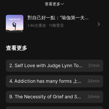
caring too much. What othersthink. Fear of not adding
查看更多
up seeking comfort, divorce, aging, relationships,grief,
power, and course sex.[00:00:48] One of my favorite
對自己好一點：“瑜伽第一夫人”的心靈工坊（附英文原稿）
topics inthis podcast, you can expect open real and
1.4k次播放
11條聲音
raw dialogue about what keeps ourhearts heavy spirit,
hidden and potential limited. We will give you yoga
toolsto peel back the layers, to find compassion and
查看更多
love for the person that is livingin your body and to
learn to live the present moment fully with all of
itsglory and its pain.[00:01:18] Every week, we will
2. Self Love with Judge Lynn Toler 我喜歡林恩·托勒法官
31min
clear theslate and begin each podcast with a short
meditation. You don't have to knowhow to meditate.
4. Addiction has many forms 上癮有很多種形式
34min
You'r...
9. The Necessity of Grief and Service
34min