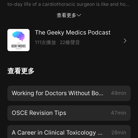
to-day life of a cardiothoracic surgeon is like and how
rewarding surgical intervention can be.
查看更多
The Geeky Medics Podcast
111次播放
22條聲音
查看更多
Working for Doctors Without Borders (MSF) with Dr Michael Malley
49min
OSCE Revision Tips
47min
A Career in Clinical Toxicology with Professor Michael Eddleston
28min