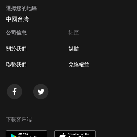
選擇您的地區
中國台湾
公司信息
社區
關於我們
媒體
聯繫我們
兌換權益
下載客戶端