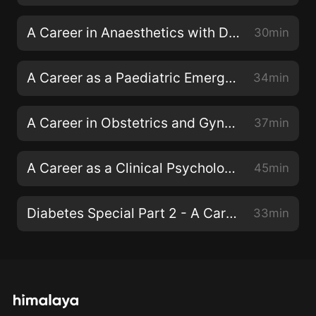
A Career in Anaesthetics with Dr Fiona Donald
30min
A Career as a Paediatric Emergency Consultant with Dr Dan Magnus
34min
A Career in Obstetrics and Gynaecology with Dr Emma Torbe
37min
A Career as a Clinical Psychologist with Dr Siwan Roberts
45min
Diabetes Special Part 2 - A Career as a Diabetes Specialist Nurse
33min