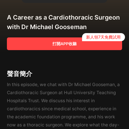
A Career as a Cardiothoracic Surgeon
with Dr Michael Gooseman
新人領7天免費試用
打開APP收聽
聲音簡介
In this episode, we chat with Dr Michael Gooseman, a
Cardiothoracic Surgeon at Hull University Teaching
Hospitals Trust. We discuss his interest in
cardiothoracics since medical school, experience in
the academic foundation programme, and his work
now as a thoracic surgeon. We explore what the day-