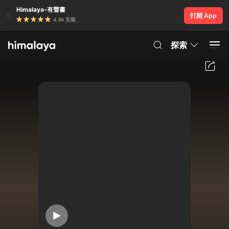
Himalaya-有聲書
打開 App
4.8k 安裝
探索