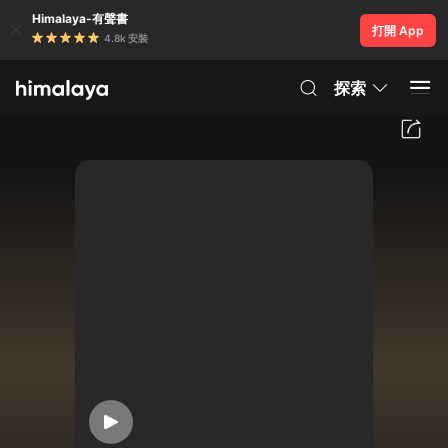
Himalaya-有聲書
打開 App
4.8k 安裝
探索