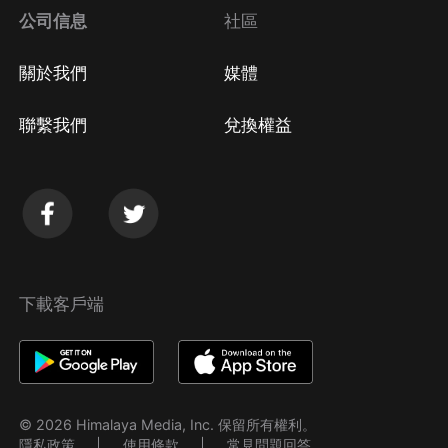
公司信息
社區
關於我們
媒體
聯繫我們
兌換權益
下載客戶端
© 2026 Himalaya Media, Inc. 保留所有權利。
隱私政策
使用條款
常見問題回答