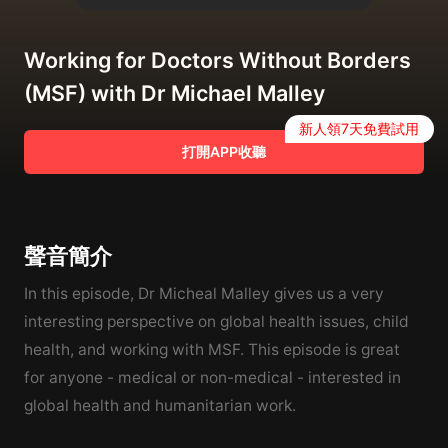
Working for Doctors Without Borders
(MSF) with Dr Michael Malley
新人領7天免費試用
打開APP收聽
聲音簡介
In this episode, Dr Micheal Malley gives us a very
interesting perspective on global health issues, child
health, and working with MSF. This episode is great
for anyone - medical or non-medical - interested in
global health and humanitarian work.