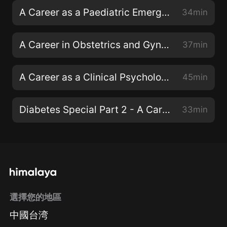
A Career as a Paediatric Emergency Consultant with Dr Dan Magnus
34min
A Career in Obstetrics and Gynaecology with Dr Emma Torbe
37min
A Career as a Clinical Psychologist with Dr Siwan Roberts
45min
Diabetes Special Part 2 - A Career as a Diabetes Specialist Nurse
33min
選擇您的地區
中國台湾