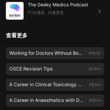
The Geeky Medics Podcast
111次播放
22條聲音
查看更多
Working for Doctors Without Borders (MSF) with Dr Michael Malley
49min
OSCE Revision Tips
47min
A Career in Clinical Toxicology with Professor Michael Eddleston
28min
A Career in Anaesthetics with Dr Fiona Donald
30min